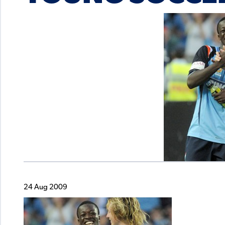
24 Aug 2009