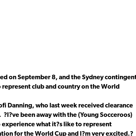
unced on September 8, and the Sydney contingen
o represent club and country on the World
Kofi Danning, who last week received clearance
n. ?I?ve been away with the (Young Socceroos)
o experience what it?s like to represent
ntion for the World Cup and I?m very excited.?