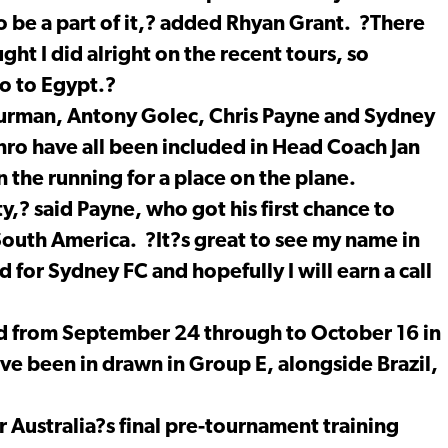
o be a part of it,? added Rhyan Grant. ?There
ught I did alright on the recent tours, so
go to Egypt.?
urman, Antony Golec, Chris Payne and Sydney
ro have all been included in Head Coach Jan
 the running for a place on the plane.
y,? said Payne, who got his first chance to
South America. ?It?s great to see my name in
 for Sydney FC and hopefully I will earn a call
d from September 24 through to October 16 in
e been in drawn in Group E, alongside Brazil,
or Australia?s final pre-tournament training