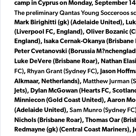
camp in Cyprus on Monday, September 14
The preliminary Qantas Young Socceroos squ
Mark Birighitti (gk) (Adelaide United), Lu
(Liverpool FC, England), Oliver Bozanic 
England), Isaka Cernak-Okanya (Brisbane Ro
Peter Cvetanovski (Borussia M?nchengla
Luke DeVere (Brisbane Roar), Nathan Elas
FC)
Rhyan Grant (Sydney FC)
,
, Jason Hoffm
Matthew Jurman (
Alkmaar, Netherlands),
Jets), Dylan McGowan (Hearts FC, Scotlan
Minniecon (Gold Coast United), Aaron Mo
Sam Munro (Sydney FC
(Adelaide United),
Nichols (Brisbane Roar), Thomas Oar (Bri
Redmayne (gk) (Central Coast Mariners), J