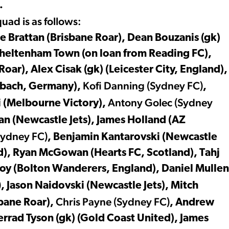
.
ad is as follows:
ke Brattan (Brisbane Roar), Dean Bouzanis (gk)
(Cheltenham Town (on loan from Reading FC),
ar), Alex Cisak (gk) (Leicester City, England),
Kofi
Danning (Sydney FC)
dbach, Germany),
,
Antony Golec (Sydney
i (Melbourne Victory),
an (Newcastle Jets), James Holland (AZ
Sydney FC)
, Benjamin Kantarovski (Newcastle
d), Ryan McGowan (Hearts FC, Scotland), Tahj
oy (Bolton Wanderers, England), Daniel Mullen
)
, Jason Naidovski (Newcastle Jets), Mitch
Chris Payne (Sydney FC)
sbane Roar),
, Andrew
errad Tyson (gk) (Gold Coast United), James