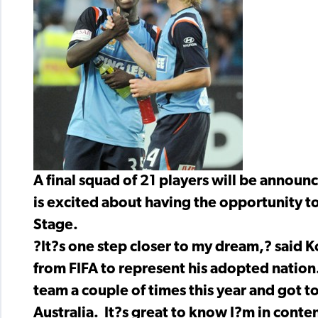
A final squad of 21 players will be anno
is excited about having the opportunity t
Stage.
?It?s one step closer to my dream,? said 
from FIFA to represent his adopted natio
team a couple of times this year and got t
Australia. It?s great to know I?m in conte