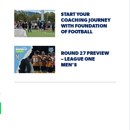
START YOUR
COACHING JOURNEY
WITH FOUNDATION
OF FOOTBALL
ROUND 27 PREVIEW
– LEAGUE ONE
MEN’S