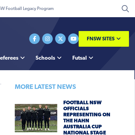
W Football Legacy Program
FNSW SITES
eferees
Schools
Futsal
MORE LATEST NEWS
FOOTBALL NSW
OFFICIALS
REPRESENTING ON
THE HAHN
AUSTRALIA CUP
NATIONAL STAGE