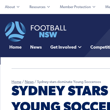
About
Resources
Member Protection
Me
Home
News
Get Involved
Competit
Home
/
News
/
Sydney stars dominate Young Socceroos
SYDNEY STARS
YOUNG SOCCE