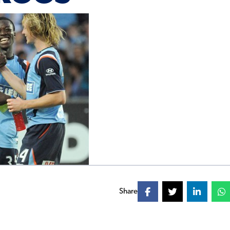
Share