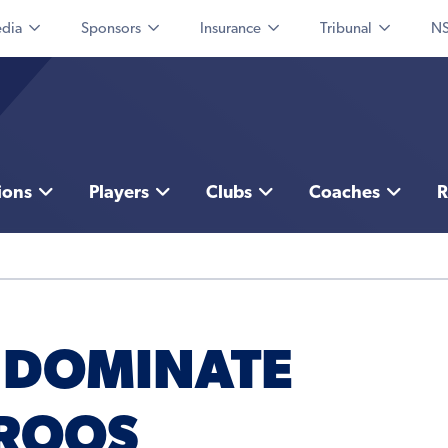
dia
Sponsors
Insurance
Tribunal
NS
ions
Players
Clubs
Coaches
R
 DOMINATE
ROOS