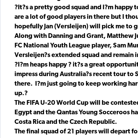
?It?s a pretty good squad and I?m happy t
are a lot of good players in there but I tho
hopefully Jan (Versleijen) will pick me to 
Along with Danning and Grant, Matthew J
FC National Youth League player, Sam Mun
Versleijen?s extended squad and remain in
?I?m heaps happy ? it?s a great opportunit
impress during Australia?s recent tour to 
there. I?m just going to keep working hard
up.?
The FIFA U-20 World Cup will be conteste
Egypt and the Qantas Young Socceroos hav
Costa Rica and the Czech Republic.
The final squad of 21 players will depart f