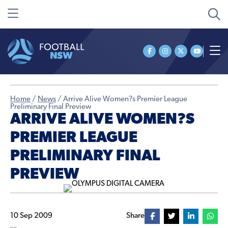
Home
/
News
/
Arrive Alive Women?s Premier League
Preliminary Final Preview
ARRIVE ALIVE WOMEN?S
PREMIER LEAGUE
PRELIMINARY FINAL
PREVIEW
10 Sep 2009
Share