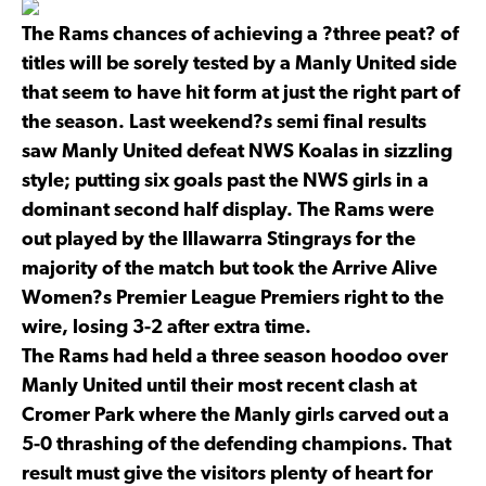
The Rams chances of achieving a ?three peat? of
titles will be sorely tested by a Manly United side
that seem to have hit form at just the right part of
the season. Last weekend?s semi final results
saw Manly United defeat NWS Koalas in sizzling
style; putting six goals past the NWS girls in a
dominant second half display. The Rams were
out played by the Illawarra Stingrays for the
majority of the match but took the Arrive Alive
Women?s Premier League Premiers right to the
wire, losing 3-2 after extra time.
The Rams had held a three season hoodoo over
Manly United until their most recent clash at
Cromer Park where the Manly girls carved out a
5-0 thrashing of the defending champions. That
result must give the visitors plenty of heart for