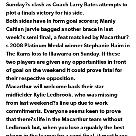
Sunday?s clash as Coach Larry Bates attempts to
plot a finals victory for his side.
Both sides have in form goal scorers; Manly
Caitlan Jarvie bagged another brace in last
week?s semi final, a feat matched by Macarthur?
s 2008 Platinum Medal winner Stephanie Haim in
The Rams loss to Illawarra on Sunday. If these
two players are given any opportunities in front
of goal on the weekend it could prove fatal for
their respective opposition.
Macarthur will welcome back their star
midfielder Kylie Ledbrook, who was missing
from last weekend?s line up due to work
commitments. Everyone seems keen to prove
that there?s life in the Macarthur team without
Ledbrook but, when you lose arguably the best