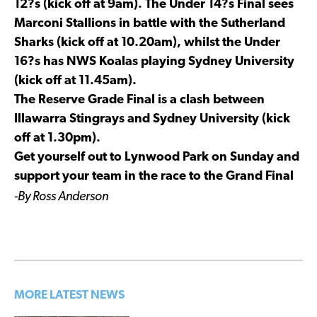
12?s (kick off at 9am). The Under 14?s Final sees
Marconi Stallions in battle with the Sutherland
Sharks (kick off at 10.20am), whilst the Under
16?s has NWS Koalas playing Sydney University
(kick off at 11.45am).
The Reserve Grade Final is a clash between
Illawarra Stingrays and Sydney University (kick
off at 1.30pm).
Get yourself out to Lynwood Park on Sunday and
support your team in the race to the Grand Final
-By Ross Anderson
MORE LATEST NEWS