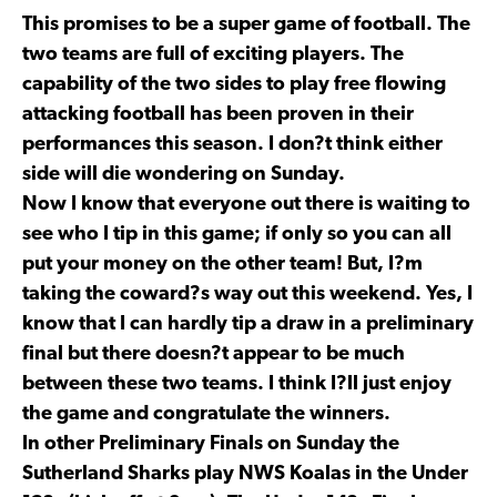
This promises to be a super game of football. The
two teams are full of exciting players. The
capability of the two sides to play free flowing
attacking football has been proven in their
performances this season. I don?t think either
side will die wondering on Sunday.
Now I know that everyone out there is waiting to
see who I tip in this game; if only so you can all
put your money on the other team! But, I?m
taking the coward?s way out this weekend. Yes, I
know that I can hardly tip a draw in a preliminary
final but there doesn?t appear to be much
between these two teams. I think I?ll just enjoy
the game and congratulate the winners.
In other Preliminary Finals on Sunday the
Sutherland Sharks play NWS Koalas in the Under