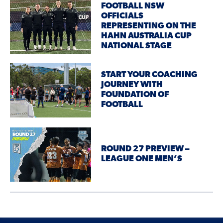
FOOTBALL NSW
OFFICIALS
REPRESENTING ON THE
HAHN AUSTRALIA CUP
NATIONAL STAGE
START YOUR COACHING
JOURNEY WITH
FOUNDATION OF
FOOTBALL
ROUND 27 PREVIEW –
LEAGUE ONE MEN’S