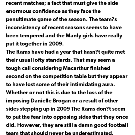
recent matches; a fact that must give the side
enormous confidence as they face the
penultimate game of the season. The team?s
inconsistency of recent seasons seems to have
been tempered and the Manly girls have really
put it together in 2009.
The Rams have had a year that hasn?t quite met
their usual lofty standards. That may seem a
tough call considering Macarthur finished
second on the competition table but they appear
to have lost some of their intimidating aura.
Whether or not this is due to the loss of the
imposing Danielle Brogan or a result of other
sides stepping up in 2009 The Rams don?t seem
to put the fear into opposing sides that they once
did. However, they are still a damn good football
team that should never be underestimated.