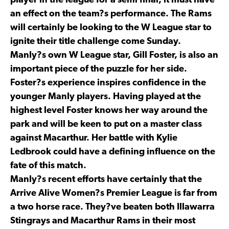
player in the league for a semi final, it must have
an effect on the team?s performance. The Rams
will certainly be looking to the W League star to
ignite their title challenge come Sunday.
Manly?s own W League star, Gill Foster, is also an
important piece of the puzzle for her side.
Foster?s experience inspires confidence in the
younger Manly players. Having played at the
highest level Foster knows her way around the
park and will be keen to put on a master class
against Macarthur. Her battle with Kylie
Ledbrook could have a defining influence on the
fate of this match.
Manly?s recent efforts have certainly that the
Arrive Alive Women?s Premier League is far from
a two horse race. They?ve beaten both Illawarra
Stingrays and Macarthur Rams in their most