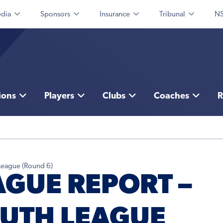
dia
Sponsors
Insurance
Tribunal
NS
ions
Players
Clubs
Coaches
R
League (Round 6)
AGUE REPORT –
UTH LEAGUE