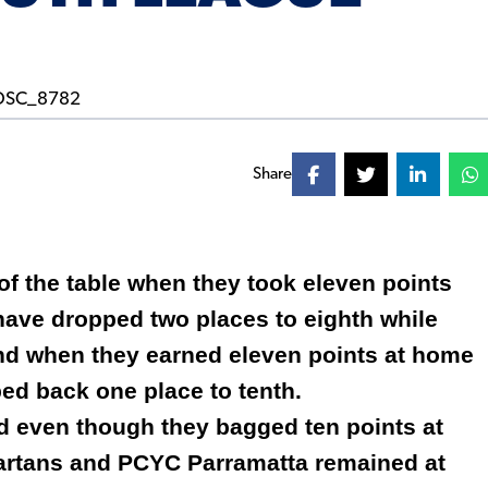
Share
p of the table when they took eleven points
 have dropped two places to eighth while
ond when they earned eleven points at home
ed back one place to tenth.
d even though they bagged ten points at
artans and PCYC Parramatta remained at