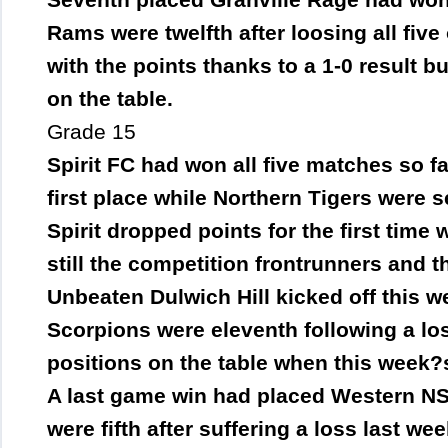
Rams were twelfth after loosing all fi
with the points thanks to a 1-0 result bu
on the table.
Grade 15
Spirit FC had won all five matches so fa
first place while Northern Tigers were 
Spirit dropped points for the first time
still the competition frontrunners and 
Unbeaten Dulwich Hill kicked off this 
Scorpions were eleventh following a los
positions on the table when this week?
A last game win had placed Western NS
were fifth after suffering a loss last we