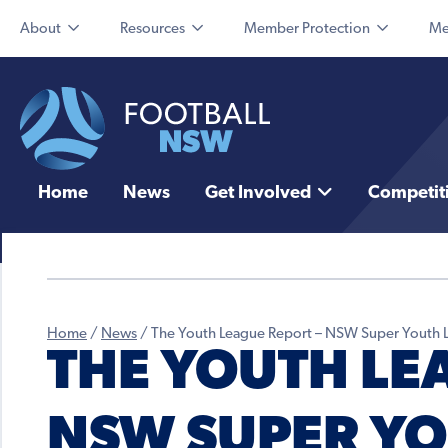
About
Resources
Member Protection
Me
Home
News
Get Involved
Competit
Home
/
News
/
The Youth League Report – NSW Super Youth 
THE YOUTH LE
NSW SUPER YO