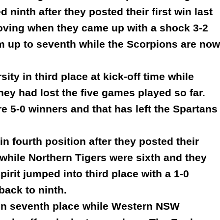
ninth after they posted their first win last
roving when they came up with a shock 3-2
em up to seventh while the Scorpions are now
ty in third place at kick-off time while
hey had lost the five games played so far.
 5-0 winners and that has left the Spartans
in fourth position after they posted their
 while Northern Tigers were sixth and they
irit jumped into third place with a 1-0
back to ninth.
 in seventh place while Western NSW