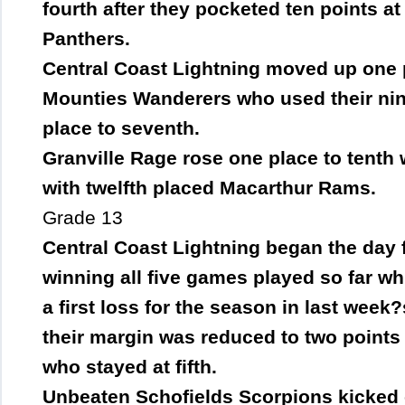
fourth after they pocketed ten points a
Panthers.
Central Coast Lightning moved up one pl
Mounties Wanderers who used their nine
place to seventh.
Granville Rage rose one place to tenth
with twelfth placed Macarthur Rams.
Grade 13
Central Coast Lightning began the day fo
winning all five games played so far wh
a first loss for the season in last week
their margin was reduced to two point
who stayed at fifth.
Unbeaten Schofields Scorpions kicked o