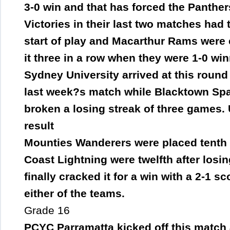
3-0 win and that has forced the Panther
Victories in their last two matches had 
start of play and Macarthur Rams were 
it three in a row when they were 1-0 wi
Sydney University arrived at this round i
last week?s match while Blacktown Spar
broken a losing streak of three games. 
result
Mounties Wanderers were placed tenth f
Coast Lightning were twelfth after losin
finally cracked it for a win with a 2-1 sc
either of the teams.
Grade 16
PCYC Parramatta kicked off this match 