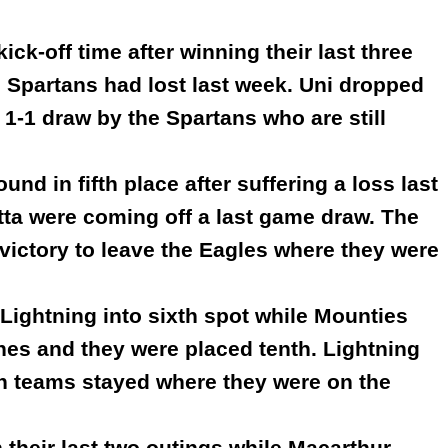
ick-off time after winning their last three
 Spartans had lost last week. Uni dropped
 1-1 draw by the Spartans who are still
nd in fifth place after suffering a loss last
ta were coming off a last game draw. The
 victory to leave the Eagles where they were
Lightning into sixth spot while Mounties
hes and they were placed tenth. Lightning
th teams stayed where they were on the
their last two outings while Macarthur