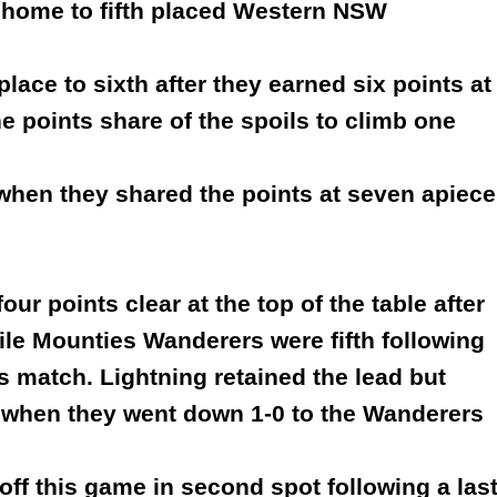
t home to fifth placed Western NSW
ace to sixth after they earned six points at
 points share of the spoils to climb one
 when they shared the points at seven apiece
ur points clear at the top of the table after
ile Mounties Wanderers were fifth following
?s match. Lightning retained the lead but
s when they went down 1-0 to the Wanderers
ff this game in second spot following a las