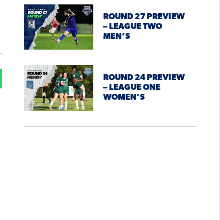
ROUND 27 PREVIEW
– LEAGUE TWO
MEN’S
ROUND 24 PREVIEW
– LEAGUE ONE
WOMEN’S