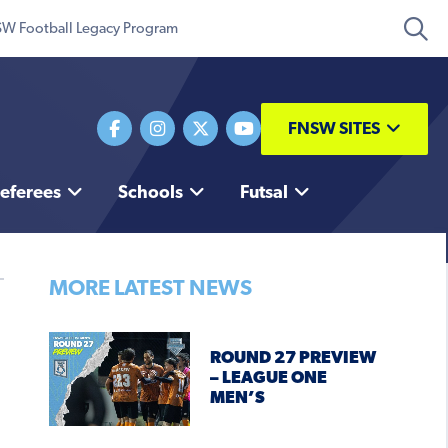
W Football Legacy Program
FNSW SITES
eferees
Schools
Futsal
MORE LATEST NEWS
ROUND 27 PREVIEW
– LEAGUE ONE
MEN’S