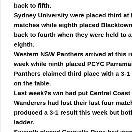
back to fifth.
Sydney University were placed third at k
matches while eighth placed Blacktown
back to fourth when they were held to a
eighth.
Western NSW Panthers arrived at this rou
week while ninth placed PCYC Parramat
Panthers claimed third place with a 3-1
on the table.
Last week?s win had put Central Coast 
Wanderers had lost their last four matc
produced a 3-1 result this week but bo
ladder.
Seventh placed Granville Rage had won 