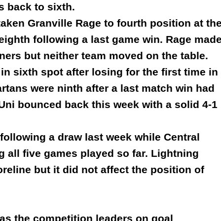
s back to sixth.
taken Granville Rage to fourth position at th
eighth following a last game win. Rage mad
nners but neither team moved on the table.
n sixth spot after losing for the first time in
tans were ninth after a last match win had
Uni bounced back this week with a solid 4-1
ollowing a draw last week while Central
g all five games played so far. Lightning
oreline but it did not affect the position of
as the competition leaders on goal