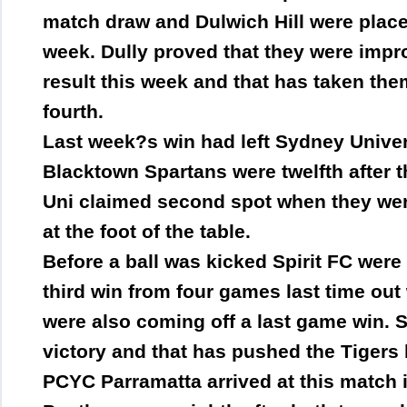
match draw and Dulwich Hill were placed 
week. Dully proved that they were imp
result this week and that has taken th
fourth.
Last week?s win had left Sydney Universi
Blacktown Spartans were twelfth after t
Uni claimed second spot when they were
at the foot of the table.
Before a ball was kicked Spirit FC were 
third win from four games last time out
were also coming off a last game win. Sp
victory and that has pushed the Tigers 
PCYC Parramatta arrived at this match