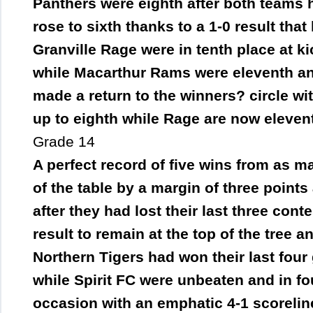
Panthers were eighth after both teams 
rose to sixth thanks to a 1-0 result tha
Granville Rage were in tenth place at k
while Macarthur Rams were eleventh and
made a return to the winners? circle w
up to eighth while Rage are now eleven
Grade 14
A perfect record of five wins from as m
of the table by a margin of three point
after they had lost their last three cont
result to remain at the top of the tree a
Northern Tigers had won their last fou
while Spirit FC were unbeaten and in fo
occasion with an emphatic 4-1 scorelin