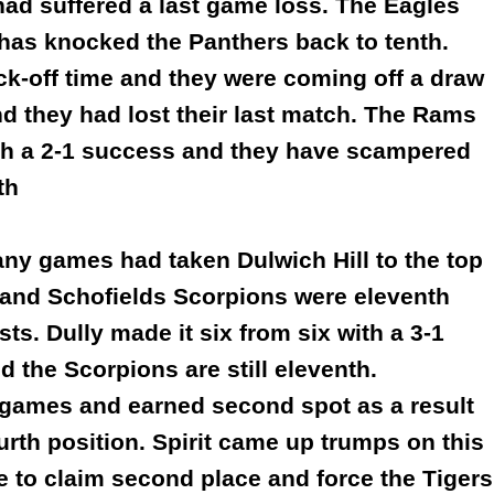
had suffered a last game loss. The Eagles
t has knocked the Panthers back to tenth.
ick-off time and they were coming off a draw
 they had lost their last match. The Rams
ith a 2-1 success and they have scampered
th
any games had taken Dulwich Hill to the top
s and Schofields Scorpions were eleventh
ests. Dully made it six from six with a 3-1
nd the Scorpions are still eleventh.
r games and earned second spot as a result
urth position. Spirit came up trumps on this
e to claim second place and force the Tigers