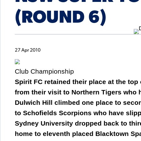
(ROUND 6)
27 Apr 2010
Club Championship
Spirit FC retained their place at the to
from their visit to Northern Tigers who
Dulwich Hill climbed one place to sec
to Schofields Scorpions who have slipp
Sydney University dropped back to thir
home to eleventh placed Blacktown Sp