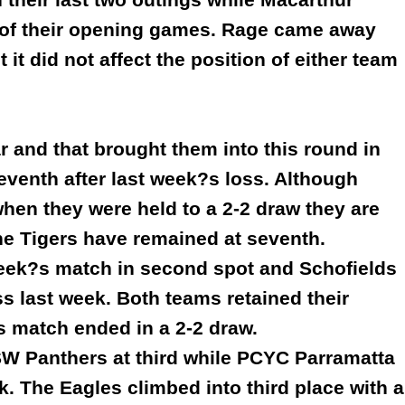
ve of their opening games. Rage came away
t it did not affect the position of either team
r and that brought them into this round in
seventh after last week?s loss. Although
 when they were held to a 2-2 draw they are
the Tigers have remained at seventh.
week?s match in second spot and Schofields
s last week. Both teams retained their
s match ended in a 2-2 draw.
W Panthers at third while PCYC Parramatta
ek. The Eagles climbed into third place with a