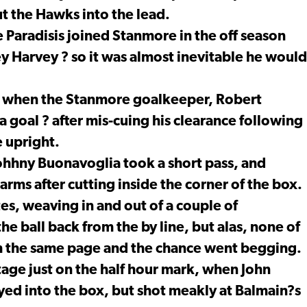
t the Hawks into the lead.
 Paradisis joined Stanmore in the off season
y Harvey ? so it was almost inevitable he would
r, when the Stanmore goalkeeper, Robert
 goal ? after mis-cuing his clearance following
e upright.
ohhny Buonavoglia took a short pass, and
rms after cutting inside the corner of the box.
tes, weaving in and out of a couple of
he ball back from the by line, but alas, none of
m the same page and the chance went begging.
ge just on the half hour mark, when John
ayed into the box, but shot meakly at Balmain?s