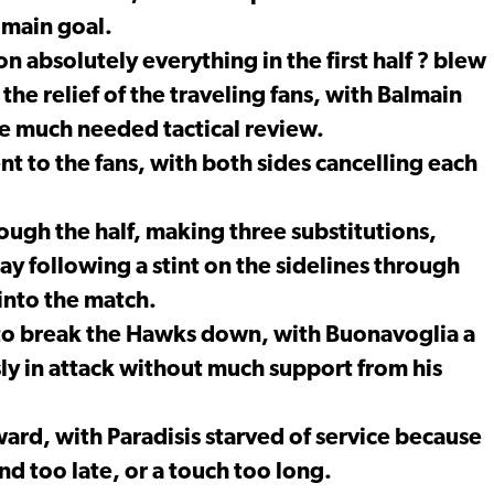
lmain goal.
absolutely everything in the first half ? blew
 the relief of the traveling fans, with Balmain
e much needed tactical review.
t to the fans, with both sides cancelling each
ugh the half, making three substitutions,
ay following a stint on the sidelines through
into the match.
 to break the Hawks down, with Buonavoglia a
sly in attack without much support from his
rd, with Paradisis starved of service because
nd too late, or a touch too long.