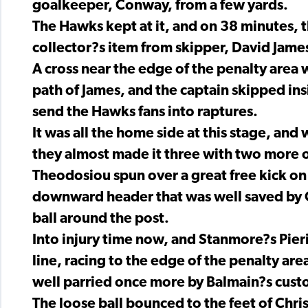
goalkeeper, Conway, from a few yards.
The Hawks kept at it, and on 38 minutes, th
collector?s item from skipper, David Jame
A cross near the edge of the penalty area
path of James, and the captain skipped in
send the Hawks fans into raptures.
It was all the home side at this stage, and
they almost made it three with two more 
Theodosiou spun over a great free kick on
downward header that was well saved by 
ball around the post.
Into injury time now, and Stanmore?s Pieri
line, racing to the edge of the penalty ar
well parried once more by Balmain?s cust
The loose ball bounced to the feet of Chr