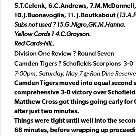
5.T.Celenk, 6.C.Andrews, 7.M.McDonnell,
10.J.Buonavoglia, 11. J.Boutkabout (
13.A.P
Subs not used ? 15.G.Nigro,GK.M.Hanna.
Yellow Cards ? 4.C.Grayson.
Red Cards-NIL.
Division One Review ? Round Seven
Camden Tigers ? Schofields Scorpions 3-0
7-00pm, Saturday, May 7 @ Ron Dine Reserve
Camden Tigers moved into equal second sp
comprehensive 3-0 victory over Schofield
Matthew Cross got things going early for 
after just two minutes.
Things were tight until well into the sec
68 minutes, before wrapping up proceedin