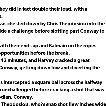
ey did in fact double their lead, with a
s.
 was chested down by Chris Theodosiou into the
side a challenge before slotting past Conway to
 with their ends up and Balmain on the ropes
opportunities before the break.
 42 minutes, and Harvey cracked a great
Conway, getting down low and diverting the
s intercepted a square ball across the halfway
ea unchallenged before cracking a shot that was
odian, Conway.
is Theodosiou, who?s snap shot flew inches wid