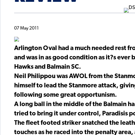
07 May 2011
Arlington Oval had a much needed rest fro
and was in as good condition as it?s ever
Hawks and Balmain SC.
Neil Philippou was AWOL from the Stanmor
himself to lead the Stanmore attack, givin
following some great opportunism.
A long ball in the middle of the Balmain h
tried to bring it under control, Paradisis p
The fleet footed striker snatched the leath
touches as he raced into the penalty area, 