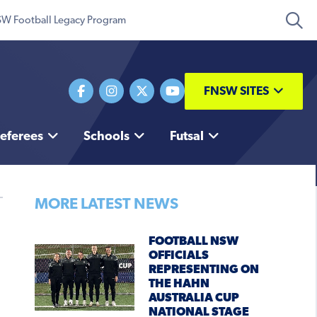
W Football Legacy Program
FNSW SITES
eferees
Schools
Futsal
MORE LATEST NEWS
FOOTBALL NSW
OFFICIALS
REPRESENTING ON
THE HAHN
AUSTRALIA CUP
NATIONAL STAGE