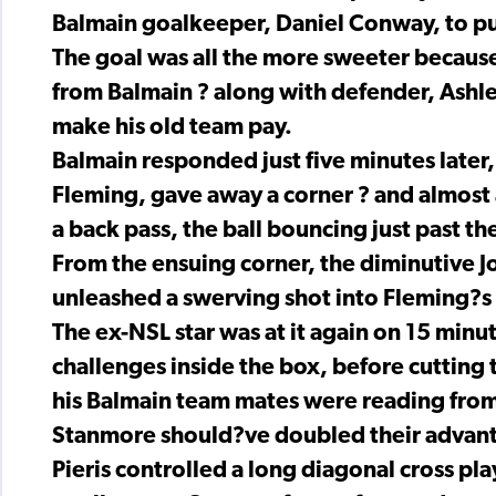
Balmain goalkeeper, Daniel Conway, to pu
The goal was all the more sweeter because
from Balmain ? along with defender, Ashle
make his old team pay.
Balmain responded just five minutes late
Fleming, gave away a corner ? and almost a
a back pass, the ball bouncing just past th
From the ensuing corner, the diminutive J
unleashed a swerving shot into Fleming?s a
The ex-NSL star was at it again on 15 minu
challenges inside the box, before cutting t
his Balmain team mates were reading fro
Stanmore should?ve doubled their advanta
Pieris controlled a long diagonal cross pl