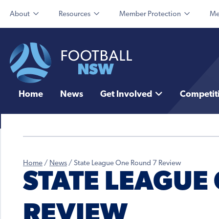
About
Resources
Member Protection
Me
Home
News
Get Involved
Competit
Home
/
News
/
State League One Round 7 Review
STATE LEAGUE
REVIEW