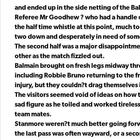
and ended up in the side netting of the Ba
Referee Mr Goodhew ? who had a handle on 
the half time whistle at this point, much to
two down and desperately in need of som
The second half was a major disappointmen
other as the match fizzled out.
Balmain brought on fresh legs midway thro
including Robbie Bruno returning to the fr
injury, but they couldn?t drag themselves 
The visitors seemed void of ideas on how
sad figure as he toiled and worked tireles
team mates.
Stanmore weren?t much better going forwa
the last pass was often wayward, or a seco