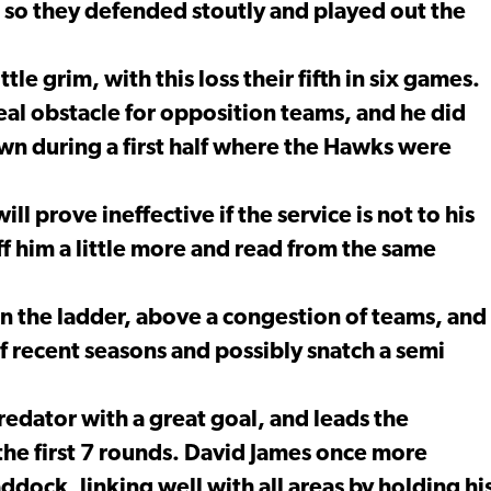
 so they defended stoutly and played out the
ttle grim, with this loss their fifth in six games.
eal obstacle for opposition teams, and he did
own during a first half where the Hawks were
ill prove ineffective if the service is not to his
ff him a little more and read from the same
 the ladder, above a congestion of teams, and
of recent seasons and possibly snatch a semi
redator with a great goal, and leads the
the first 7 rounds. David James once more
ddock, linking well with all areas by holding hi