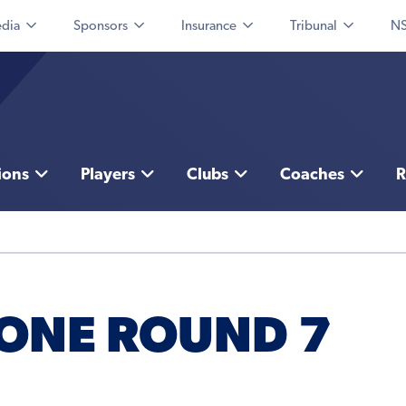
dia
Sponsors
Insurance
Tribunal
NS
ions
Players
Clubs
Coaches
R
 ONE ROUND 7