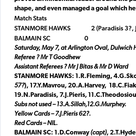
shape, and even managed a goal which he
Match Stats
STANMORE HAWKS 2 (Paradisis 3?, J
BALMAIN SC 0
Saturday, May 7, at Arlington Oval, Dulwich H
Referee ? Mr T Goodhew
Assistant Referees ? Mr J Bitas & Mr D Ward
STANMORE HAWKS: 1.R.Fleming, 4.G.Sko
57?
), 17.Y.Mavrou, 20.A.Harvey, 18.C.Fia
19.N.Paradisis, 7.J.Pieris
,
11.C.Theodosiou
Subs not used – 13.A.Sillah,12.G.Murphey.
Yellow Cards – 7.J.Pieris 62?.
Red Cards – NIL.
BALMAIN SC: 1.D.Conway
(capt)
, 2.T.Hyde