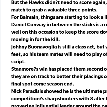
But the Hawks didn?t need to score again,
match to grab a valuable three points.
For Balmain, things are starting to look a li
Daniel Conway in between the sticks is a r
well on this occasion to keep the score d
moving in for the kill.
Johhny Buonavoglia is still a class act, but w
feet, so his team mates will need to play o
script.
Stanmore?s win has placed them second on
they are on track to better their placings 
final spot come season end.
Nick Paradisis showed he is the ultimate p
competition?s sharpshooters with 8 after 
proved an influential leader around the pa