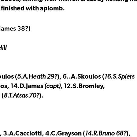
 finished with aplomb.
ames 38?)
ill
ulos (
5.A.Heath 29?
), 6..A.Skoulos (
16.S.Spiers
kos, 14.D.James
(capt),
12.S.Bromley,
 (
8.T.Atsas 70?
).
, 3.A.Cacciotti, 4.C.Grayson (
14.R.Bruno 68?
),