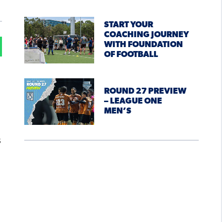
START YOUR
COACHING JOURNEY
WITH FOUNDATION
OF FOOTBALL
ROUND 27 PREVIEW
– LEAGUE ONE
MEN’S
s