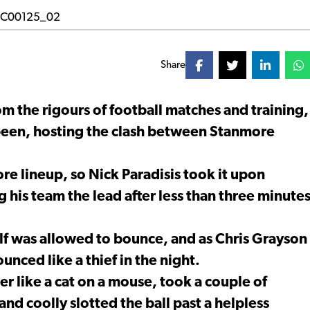
Share
m the rigours of football matches and training,
 been, hosting the clash between Stanmore
e lineup, so Nick Paradisis took it upon
g his team the lead after less than three minute
alf was allowed to bounce, and as Chris Grayson
ounced like a thief in the night.
er like a cat on a mouse, took a couple of
and coolly slotted the ball past a helpless