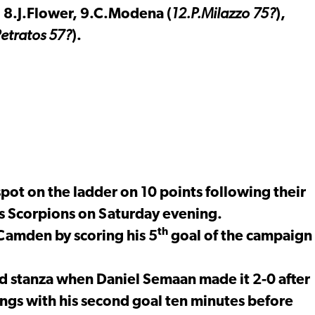
 8.J.Flower, 9.C.Modena (
12.P.Milazzo 75?
),
etratos 57?
).
ot on the ladder on 10 points following their
s Scorpions on Saturday evening.
th
Camden by scoring his 5
goal of the campaign
ond stanza when Daniel Semaan made it 2-0 after
gs with his second goal ten minutes before