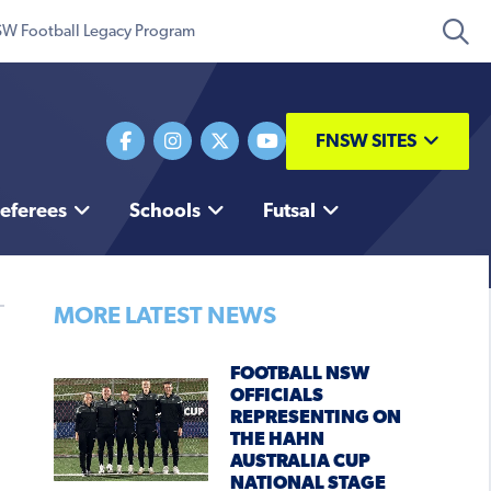
W Football Legacy Program
FNSW SITES
eferees
Schools
Futsal
MORE LATEST NEWS
FOOTBALL NSW
OFFICIALS
REPRESENTING ON
THE HAHN
AUSTRALIA CUP
NATIONAL STAGE