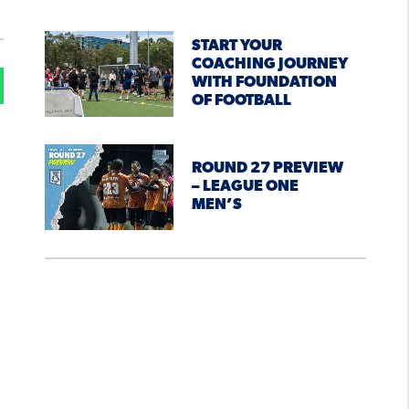
START YOUR
COACHING JOURNEY
WITH FOUNDATION
OF FOOTBALL
ROUND 27 PREVIEW
– LEAGUE ONE
MEN’S