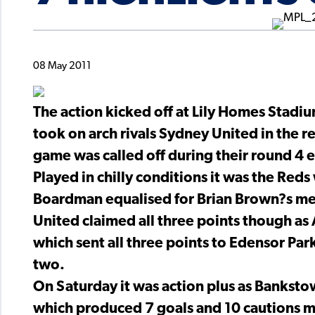
08 May 2011
The action kicked off at Lily Homes Stadi
took on arch rivals Sydney United in the r
game was called off during their round 4 
Played in chilly conditions it was the Reds
Boardman equalised for Brian Brown?s m
United claimed all three points though as
which sent all three points to Edensor Par
two.
On Saturday it was action plus as Bankst
which produced 7 goals and 10 cautions ma