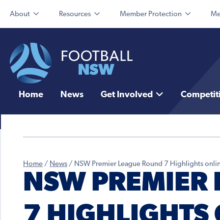
About
Resources
Member Protection
Me
Home
News
Get Involved
Competit
Home
/
News
/
NSW Premier League Round 7 Highlights onli
NSW PREMIER
7 HIGHLIGHTS