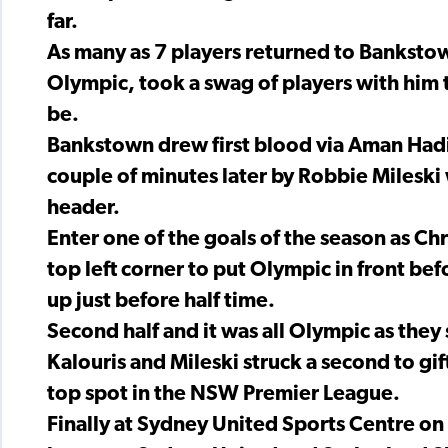
far.
As many as 7 players returned to Banksto
Olympic, took a swag of players with him t
be.
Bankstown drew first blood via Aman Hadid
couple of minutes later by Robbie Mileski w
header.
Enter one of the goals of the season as Chris
top left corner to put Olympic in front be
up just before half time.
Second half and it was all Olympic as they 
Kalouris and Mileski struck a second to gi
top spot in the NSW Premier League.
Finally at Sydney United Sports Centre on 