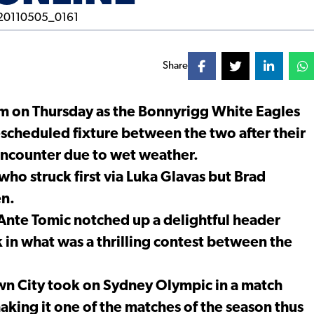
Share
um on Thursday as the Bonnyrigg White Eagles
escheduled fixture between the two after their
encounter due to wet weather.
 who struck first via Luka Glavas but Brad
en.
 Ante Tomic notched up a delightful header
k in what was a thrilling contest between the
own City took on Sydney Olympic in a match
king it one of the matches of the season thus