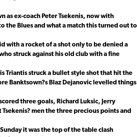
wn as ex-coach Peter Tsekenis, now with
o the Blues and what a match this turned out to
 with a rocket of a shot only to be denied a
ho struck against his old club with a fine
 Triantis struck a bullet style shot that hit the
fore Banktsown?s Blaz Dejanovic levelled things
scored three goals, Richard Luksic, Jerry
ft Tsekenis? men the three precious points and
Sunday it was the top of the table clash