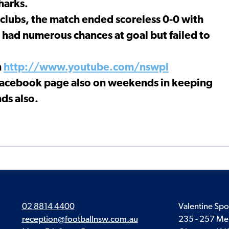
harks.
 clubs, the match ended scoreless 0-0 with
g had numerous chances at goal but failed to
n
http://www.youtube.com/nswpl
 Facebook page also on weekends in keeping
ds also.
02 8814 4400
Valentine Spo
reception@footballnsw.com.au
235 - 257 Me