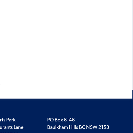
rts Park
PO Box 6146
urants Lane
Baulkham Hills BC NSW 2153