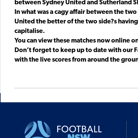
between Sydney United and Sutherland S
In what was a cagy affair between the two
United the better of the two side?s havin
capitalise.
You can view these matches now online o
Don’t forget to keep up to date with our
with the live scores from around the groun