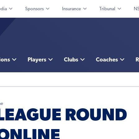
dia
Sponsors
Insurance
Tribunal
NS
ions
Players
Clubs
Coaches
R
ne
 LEAGUE ROUND
 ONLINE