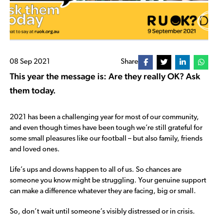
08 Sep 2021
Share
This year the message is: Are they really OK? Ask
them today.
2021 has been a challenging year for most of our community,
and even though times have been tough we’re still grateful for
some small pleasures like our football – but also family, friends
and loved ones.
Life’s ups and downs happen to all of us. So chances are
someone you know might be struggling. Your genuine support
can make a difference whatever they are facing, big or small.
So, don’t wait until someone’s visibly distressed or in crisis.