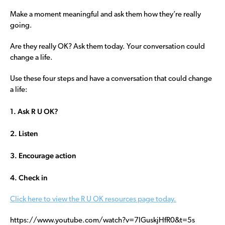
Make a moment meaningful and ask them how they’re really
going.
Are they really OK? Ask them today. Your conversation could
change a life.
Use these four steps and have a conversation that could change
a life:
1. Ask R U OK?
2. Listen
3. Encourage action
4. Check in
Click here to view the R U OK resources page today.
https://www.youtube.com/watch?v=7lGuskjHfR0&t=5s