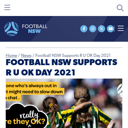
Home
/
News
/
Football NSW Supports R U OK Day 2021
FOOTBALL NSW SUPPORTS
R U OK DAY 2021