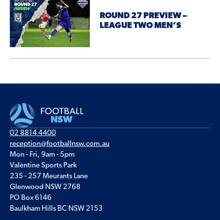
ROUND 27 PREVIEW –
LEAGUE TWO MEN’S
02 8814 4400
reception@footballnsw.com.au
Mon - Fri, 9am - 5pm
Valentine Sports Park
235 - 257 Meurants Lane
Glenwood NSW 2768
PO Box 6146
Baulkham Hills BC NSW 2153