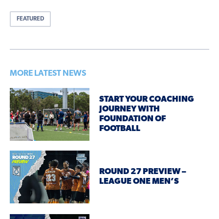
FEATURED
MORE LATEST NEWS
START YOUR COACHING
JOURNEY WITH
FOUNDATION OF
FOOTBALL
ROUND 27 PREVIEW –
LEAGUE ONE MEN’S