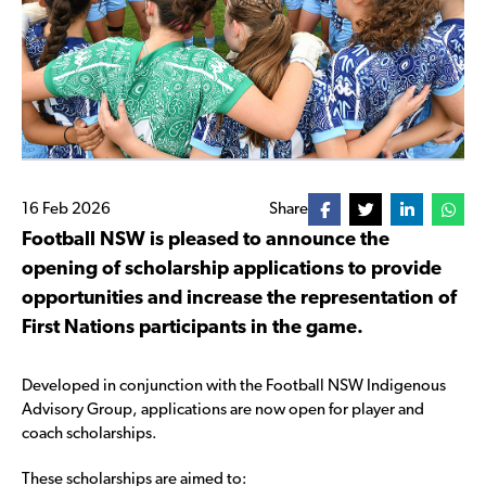
16 Feb 2026
Share
Football NSW is pleased to announce the
opening of scholarship applications to provide
opportunities and increase the representation of
First Nations participants in the game.
Developed in conjunction with the Football NSW Indigenous
Advisory Group, applications are now open for player and
coach scholarships.
These scholarships are aimed to: