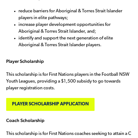
reduce barriers for Aboriginal & Torres Strait Islander
players in elite pathways;
increase player development opportunities for
Aboriginal & Torres Strait Islander, and;
identify and support the next generation of elite
Aboriginal & Torres Strait Islander players.
Player Scholarship
This scholarship is for First Nations players in the Football NSW
Youth Leagues, providing a $1,500 subsidy to go towards
player registration costs.
PLAYER SCHOLARSHIP APPLICATION
Coach Scholarship
This scholarship is for First Nations coaches seeking to attain a C