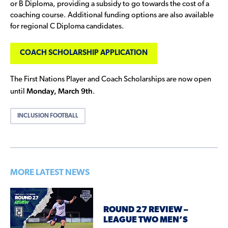
or B Diploma, providing a subsidy to go towards the cost of a
coaching course. Additional funding options are also available
for regional C Diploma candidates.
COACH SCHOLARSHIP APPLICATION
The First Nations Player and Coach Scholarships are now open
Monday, March 9th
until
.
INCLUSION FOOTBALL
MORE LATEST NEWS
ROUND 27 REVIEW –
LEAGUE TWO MEN’S