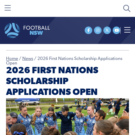
Home
/
News
/
2026 First Nations Scholarship Applications
Open
2026 FIRST NATIONS
SCHOLARSHIP
APPLICATIONS OPEN