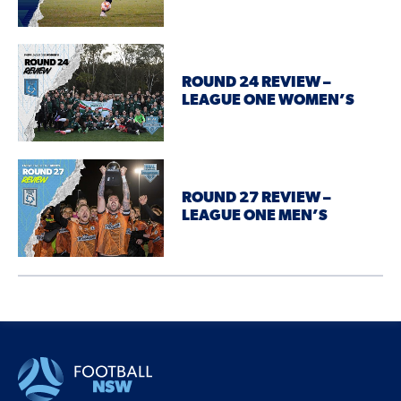
ROUND 24 REVIEW –
LEAGUE ONE WOMEN’S
ROUND 27 REVIEW –
LEAGUE ONE MEN’S