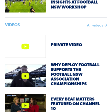
INSIGHTS AT FOOTBALL
NSW WORKSHOP
VIDEOS
All videos
PRIVATE VIDEO
WHY DEPLOY FOOTBALL
SUPPORTS THE
FOOTBALL NSW
ASSOCIATION
CHAMPIONSHIPS
EVERY BEAT MATTERS
FEATURED ON CHANNEL
10