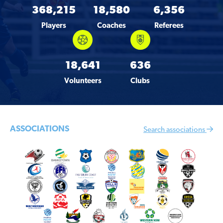
368,215
18,580
6,356
Players
Coaches
Referees
18,641
636
Volunteers
Clubs
ASSOCIATIONS
Search associations