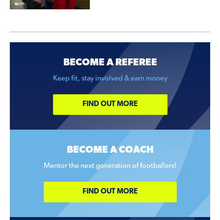
BECOME A REFEREE
Keep fit, stay involved & earn money
FIND OUT MORE
BECOME A COACH
Mentor the next generation of footballers!
FIND OUT MORE