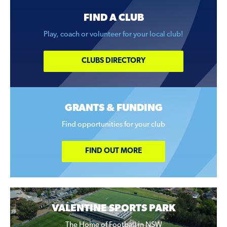
FIND A CLUB
Play, coach or volunteer for your local club!
CLUBS DIRECTORY
GRANTS & FUNDING
Find opportunities for your club
FIND OUT MORE
VALENTINE SPORTS PARK
The Home of Football in NSW