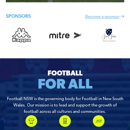
SPONSORS
Become a sponsor
FOOTBALL
FOR ALL
Football NSW is the governing body for Football in New South
Wales. Our mission is to lead and support the growth of
football across all cultures and communities.