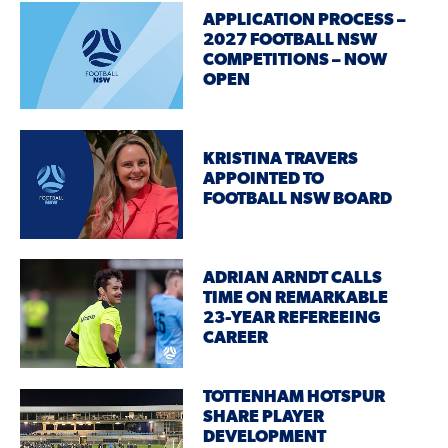
APPLICATION PROCESS –
2027 FOOTBALL NSW
COMPETITIONS – NOW
OPEN
KRISTINA TRAVERS
APPOINTED TO
FOOTBALL NSW BOARD
ADRIAN ARNDT CALLS
TIME ON REMARKABLE
23-YEAR REFEREEING
CAREER
TOTTENHAM HOTSPUR
SHARE PLAYER
DEVELOPMENT