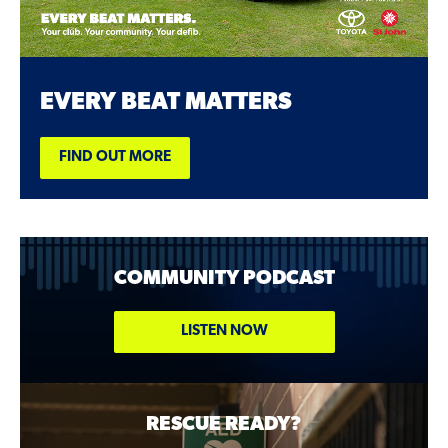
EVERY BEAT MATTERS
FIND OUT MORE
COMMUNITY PODCAST
LISTEN NOW
RESCUE READY?