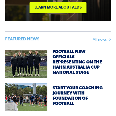
LEARN MORE ABOUT AEDS
FEATURED NEWS
All news
FOOTBALL NSW
OFFICIALS
REPRESENTING ON THE
HAHN AUSTRALIA CUP
NATIONAL STAGE
START YOUR COACHING
JOURNEY WITH
FOUNDATION OF
FOOTBALL