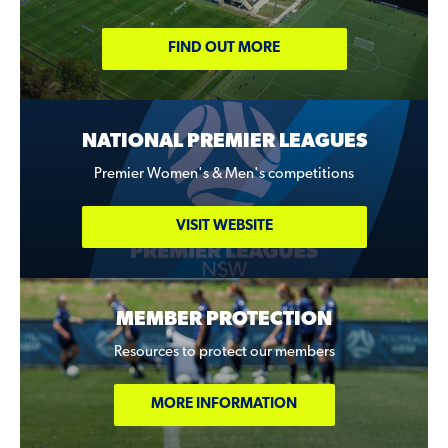
FIND OUT MORE
NATIONAL PREMIER LEAGUES
Premier Women's & Men's competitions
VISIT WEBSITE
MEMBER PROTECTION
Resources to protect our members
MORE INFORMATION