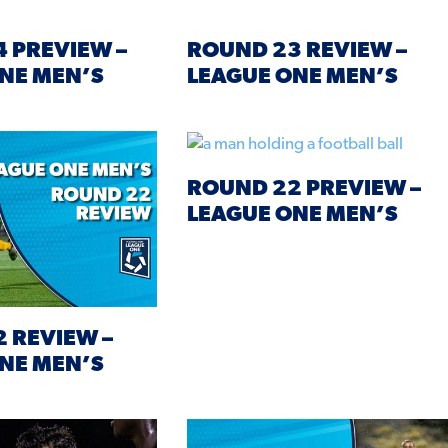
 PREVIEW –
ROUND 23 REVIEW –
NE MEN’S
LEAGUE ONE MEN’S
ROUND 22 PREVIEW –
LEAGUE ONE MEN’S
 REVIEW –
NE MEN’S