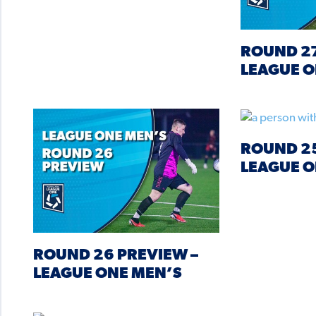
ROUND 27
LEAGUE O
ROUND 25
LEAGUE O
ROUND 26 PREVIEW –
LEAGUE ONE MEN’S