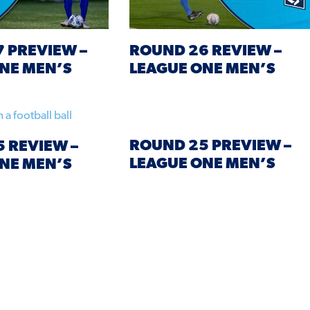
 PREVIEW –
ROUND 26 REVIEW –
NE MEN’S
LEAGUE ONE MEN’S
ROUND 25 PREVIEW –
 REVIEW –
LEAGUE ONE MEN’S
NE MEN’S