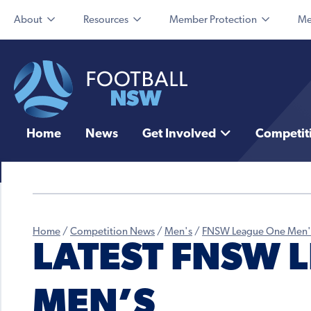
About
Resources
Member Protection
Me
Home
News
Get Involved
Competit
Home
/
Competition News
/
Men's
/
FNSW League One Men'
LATEST FNSW 
MEN’S