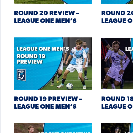
ROUND 20 REVIEW –
ROUND 20
LEAGUE ONE MEN’S
LEAGUE O
ROUND 19 PREVIEW –
ROUND 18
LEAGUE ONE MEN’S
LEAGUE O