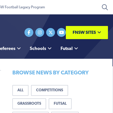
W Football Legacy Program
FNSW SITES
eferees
Schools
Futsal
BROWSE NEWS BY CATEGORY
ALL
COMPETITIONS
GRASSROOTS
FUTSAL