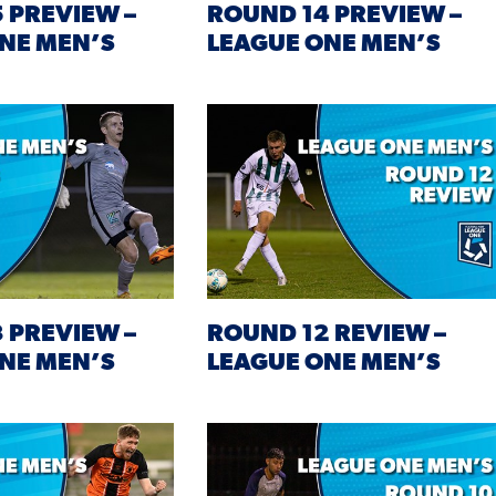
 PREVIEW –
ROUND 14 PREVIEW –
NE MEN’S
LEAGUE ONE MEN’S
 PREVIEW –
ROUND 12 REVIEW –
NE MEN’S
LEAGUE ONE MEN’S