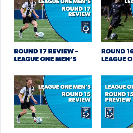
ROUND 17 REVIEW –
ROUND 16
LEAGUE ONE MEN’S
LEAGUE O