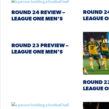
ROUND 24
ROUND 24 REVIEW –
LEAGUE O
LEAGUE ONE MEN’S
ROUND 23 PREVIEW –
LEAGUE ONE MEN’S
ROUND 22
LEAGUE O