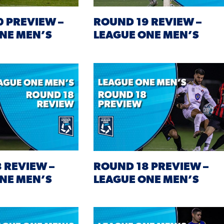
 PREVIEW –
ROUND 19 REVIEW –
NE MEN’S
LEAGUE ONE MEN’S
 REVIEW –
ROUND 18 PREVIEW –
NE MEN’S
LEAGUE ONE MEN’S