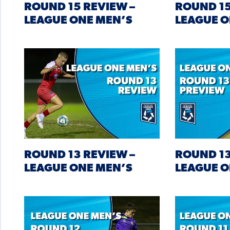
ROUND 15 REVIEW –
ROUND 15
LEAGUE ONE MEN’S
LEAGUE O
ROUND 13 REVIEW –
ROUND 13
LEAGUE ONE MEN’S
LEAGUE O