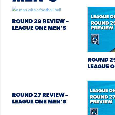
ROUND 29 REVIEW –
LEAGUE ONE MEN’S
ROUND 29
LEAGUE O
ROUND 27 REVIEW –
LEAGUE ONE MEN’S