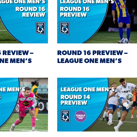
 REVIEW –
ROUND 16 PREVIEW –
NE MEN’S
LEAGUE ONE MEN’S