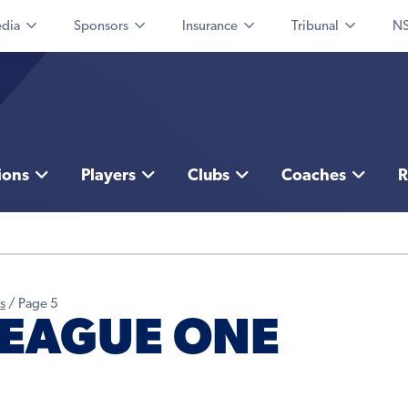
dia
Sponsors
Insurance
Tribunal
NS
ions
Players
Clubs
Coaches
R
s
/
Page 5
LEAGUE ONE