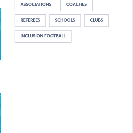
ASSOCIATIONS
COACHES
REFEREES
SCHOOLS
CLUBS
INCLUSION FOOTBALL