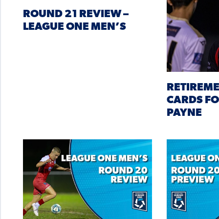
ROUND 21 REVIEW –
LEAGUE ONE MEN’S
RETIREME
CARDS FO
PAYNE