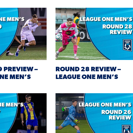
 PREVIEW –
ROUND 28 REVIEW –
NE MEN’S
LEAGUE ONE MEN’S