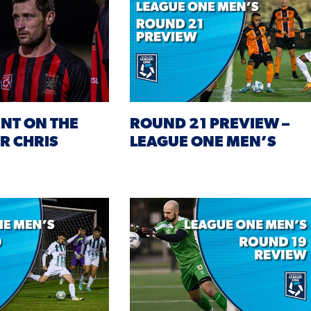
NT ON THE
ROUND 21 PREVIEW –
R CHRIS
LEAGUE ONE MEN’S