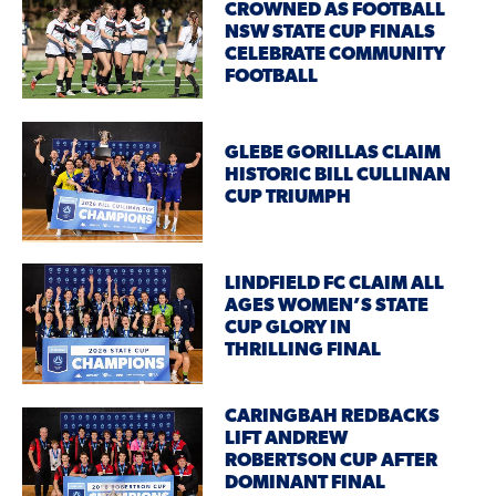
CROWNED AS FOOTBALL
NSW STATE CUP FINALS
CELEBRATE COMMUNITY
FOOTBALL
GLEBE GORILLAS CLAIM
HISTORIC BILL CULLINAN
CUP TRIUMPH
LINDFIELD FC CLAIM ALL
AGES WOMEN’S STATE
CUP GLORY IN
THRILLING FINAL
CARINGBAH REDBACKS
LIFT ANDREW
ROBERTSON CUP AFTER
DOMINANT FINAL