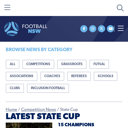
BROWSE NEWS BY CATEGORY
ALL
COMPETITIONS
GRASSROOTS
FUTSAL
ASSOCIATIONS
COACHES
REFEREES
SCHOOLS
CLUBS
INCLUSION FOOTBALL
Home
/
Competition News
/
State Cup
LATEST STATE CUP
15 CHAMPIONS