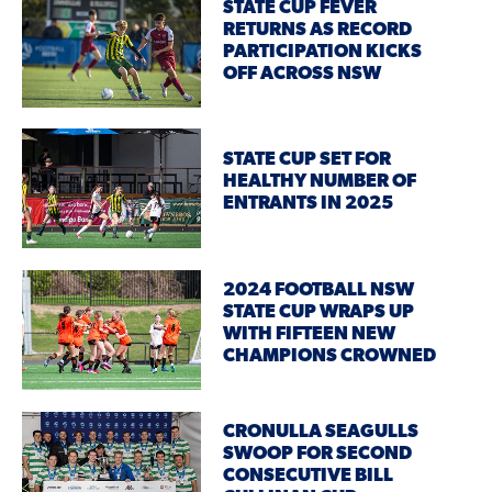
STATE CUP FEVER
RETURNS AS RECORD
PARTICIPATION KICKS
OFF ACROSS NSW
STATE CUP SET FOR
HEALTHY NUMBER OF
ENTRANTS IN 2025
2024 FOOTBALL NSW
STATE CUP WRAPS UP
WITH FIFTEEN NEW
CHAMPIONS CROWNED
CRONULLA SEAGULLS
SWOOP FOR SECOND
CONSECUTIVE BILL