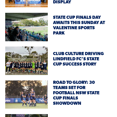
DISPLAY
STATE CUP FINALS DAY
AWAITS THIS SUNDAY AT
VALENTINE SPORTS
PARK
CLUB CULTURE DRIVING
LINDFIELD FC’S STATE
CUP SUCCESS STORY
ROAD TO GLORY: 30
TEAMS SET FOR
FOOTBALL NSW STATE
CUP FINALS
SHOWDOWN