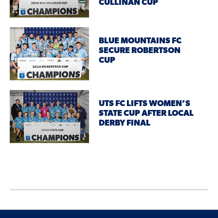
CULLINAN CUP
BLUE MOUNTAINS FC
SECURE ROBERTSON
CUP
UTS FC LIFTS WOMEN’S
STATE CUP AFTER LOCAL
DERBY FINAL