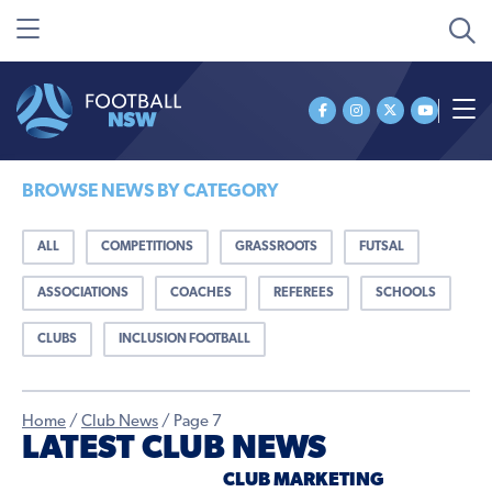
BROWSE NEWS BY CATEGORY
ALL
COMPETITIONS
GRASSROOTS
FUTSAL
ASSOCIATIONS
COACHES
REFEREES
SCHOOLS
CLUBS
INCLUSION FOOTBALL
Home
/
Club News
/
Page 7
LATEST CLUB NEWS
CLUB MARKETING