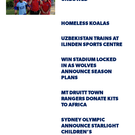
HOMELESS KOALAS
UZBEKISTAN TRAINS AT
ILINDEN SPORTS CENTRE
WIN STADIUM LOCKED
IN AS WOLVES
ANNOUNCE SEASON
PLANS
MT DRUITT TOWN
RANGERS DONATE KITS
TO AFRICA
SYDNEY OLYMPIC
ANNOUNCE STARLIGHT
CHILDREN’S