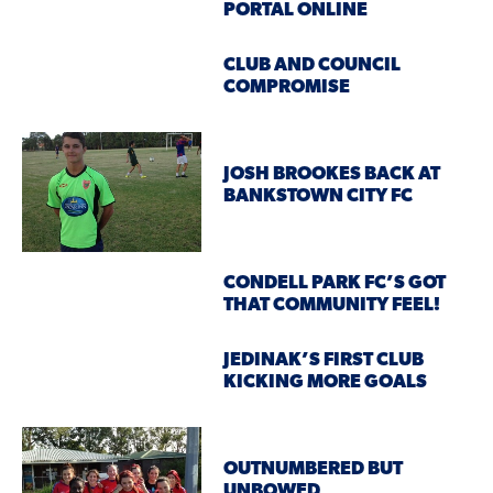
PORTAL ONLINE
CLUB AND COUNCIL
COMPROMISE
JOSH BROOKES BACK AT
BANKSTOWN CITY FC
CONDELL PARK FC’S GOT
THAT COMMUNITY FEEL!
JEDINAK’S FIRST CLUB
KICKING MORE GOALS
OUTNUMBERED BUT
UNBOWED