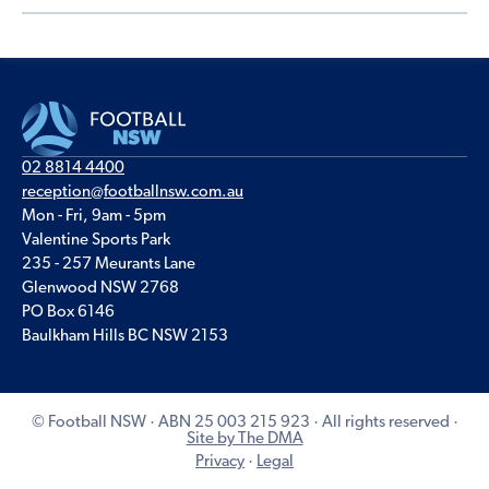
02 8814 4400
reception@footballnsw.com.au
Mon - Fri, 9am - 5pm
Valentine Sports Park
235 - 257 Meurants Lane
Glenwood NSW 2768
PO Box 6146
Baulkham Hills BC NSW 2153
© Football NSW · ABN 25 003 215 923 · All rights reserved ·
Site by The DMA
Privacy
·
Legal