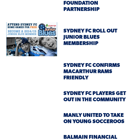
FOUNDATION
PARTNERSHIP
SYDNEY FC ROLL OUT
JUNIOR BLUES
MEMBERSHIP
SYDNEY FC CONFIRMS
MACARTHUR RAMS
FRIENDLY
SYDNEY FC PLAYERS GET
OUT IN THE COMMUNITY
MANLY UNITED TO TAKE
ON YOUNG SOCCEROOS
BALMAIN FINANCIAL