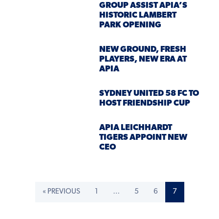
GROUP ASSIST APIA’S
HISTORIC LAMBERT
PARK OPENING
NEW GROUND, FRESH
PLAYERS, NEW ERA AT
APIA
SYDNEY UNITED 58 FC TO
HOST FRIENDSHIP CUP
APIA LEICHHARDT
TIGERS APPOINT NEW
CEO
« PREVIOUS
1
…
5
6
7