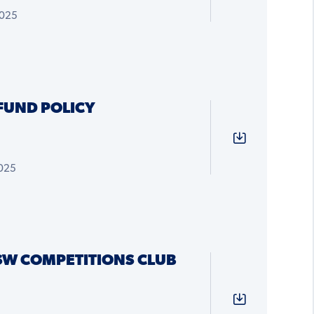
2025
FUND POLICY
2025
SW COMPETITIONS CLUB