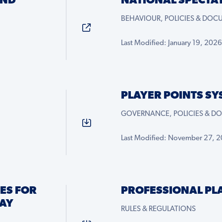
AND
NATIONAL SPECTA
BEHAVIOUR, POLICIES & DO
Last Modified: January 19, 2026
PLAYER POINTS SY
GOVERNANCE, POLICIES & D
Last Modified: November 27, 
ES FOR
PROFESSIONAL PL
AY
RULES & REGULATIONS