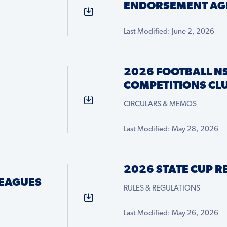
ENDORSEMENT AG
Last Modified: June 2, 2026
2026 FOOTBALL N
COMPETITIONS CLU
CIRCULARS & MEMOS
Last Modified: May 28, 2026
2026 STATE CUP 
LEAGUES
RULES & REGULATIONS
Last Modified: May 26, 2026