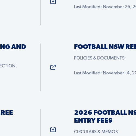
Last Modified: November 26, 
ING AND
FOOTBALL NSW RE
POLICIES & DOCUMENTS
ECTION,
Last Modified: November 14, 
EREE
2026 FOOTBALL N
ENTRY FEES
CIRCULARS & MEMOS