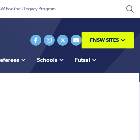
W Football Legacy Program
FNSW SITES
eferees
Schools
Futsal