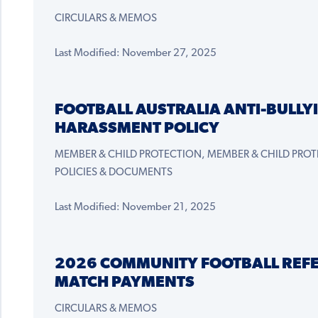
CIRCULARS & MEMOS
Last Modified: November 27, 2025
FOOTBALL AUSTRALIA ANTI-BULLY
HARASSMENT POLICY
MEMBER & CHILD PROTECTION, MEMBER & CHILD PROT
POLICIES & DOCUMENTS
Last Modified: November 21, 2025
2026 COMMUNITY FOOTBALL REF
MATCH PAYMENTS
CIRCULARS & MEMOS