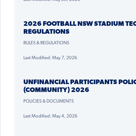
2026 FOOTBALL NSW STADIUM TE
REGULATIONS
RULES & REGULATIONS
Last Modified: May 7, 2026
UNFINANCIAL PARTICIPANTS POLI
(COMMUNITY) 2026
POLICIES & DOCUMENTS
Last Modified: May 4, 2026