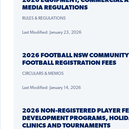
2026 EQUIPMENT, COMMERCIAL 
MEDIA REGULATIONS
RULES & REGULATIONS
Last Modified: January 23, 2026
2026 FOOTBALL NSW COMMUNITY
FOOTBALL REGISTRATION FEES
CIRCULARS & MEMOS
Last Modified: January 14, 2026
2026 NON-REGISTERED PLAYER FE
DEVELOPMENT PROGRAMS, HOLID
CLINICS AND TOURNAMENTS