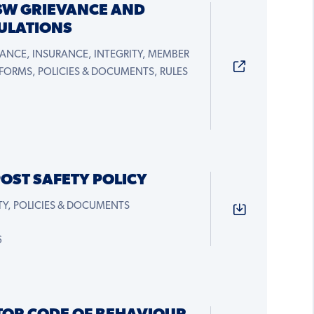
SW GRIEVANCE AND
GULATIONS
ANCE, INSURANCE, INTEGRITY, MEMBER
 FORMS, POLICIES & DOCUMENTS, RULES
OST SAFETY POLICY
Y, POLICIES & DOCUMENTS
6