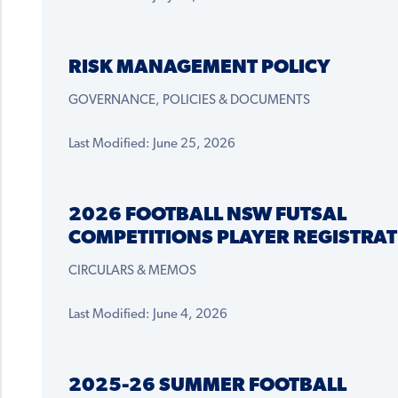
RISK MANAGEMENT POLICY
GOVERNANCE, POLICIES & DOCUMENTS
Last Modified: June 25, 2026
2026 FOOTBALL NSW FUTSAL
COMPETITIONS PLAYER REGISTRAT
CIRCULARS & MEMOS
Last Modified: June 4, 2026
2025-26 SUMMER FOOTBALL