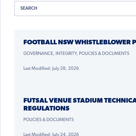
FOOTBALL NSW WHISTLEBLOWER P
GOVERNANCE, INTEGRITY, POLICIES & DOCUMENTS
Last Modified: July 28, 2026
FUTSAL VENUE STADIUM TECHNIC
REGULATIONS
POLICIES & DOCUMENTS
Last Modified: July 24, 2026