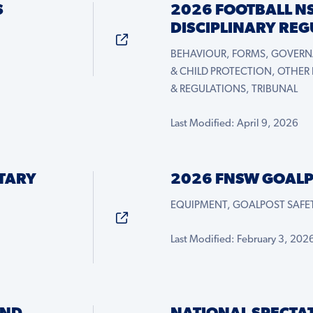
S
2026 FOOTBALL N
DISCIPLINARY RE
BEHAVIOUR, FORMS, GOVERN
& CHILD PROTECTION, OTHER
& REGULATIONS, TRIBUNAL
Last Modified: April 9, 2026
TARY
2026 FNSW GOALP
EQUIPMENT, GOALPOST SAFET
Last Modified: February 3, 202