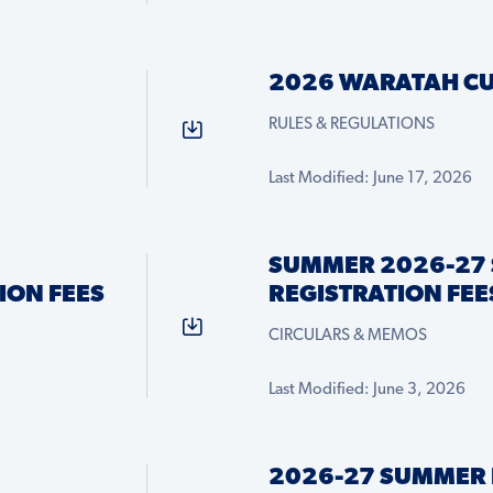
2026 WARATAH CU
RULES & REGULATIONS
Last Modified: June 17, 2026
SUMMER 2026-27 
ION FEES
REGISTRATION FEE
CIRCULARS & MEMOS
Last Modified: June 3, 2026
2026-27 SUMMER 