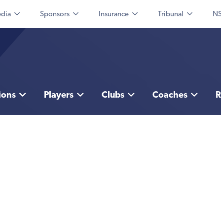
dia
Sponsors
Insurance
Tribunal
NS
ions
Players
Clubs
Coaches
R