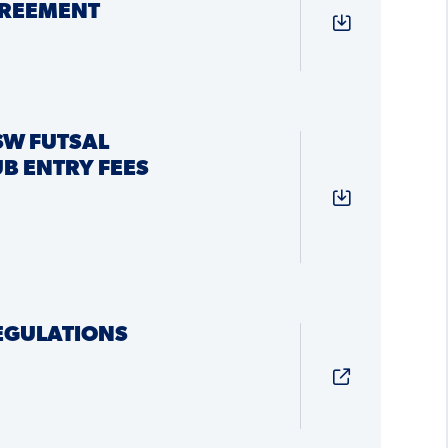
REEMENT
SW FUTSAL
B ENTRY FEES
REGULATIONS