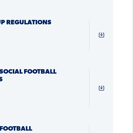
P REGULATIONS
SOCIAL FOOTBALL
S
FOOTBALL