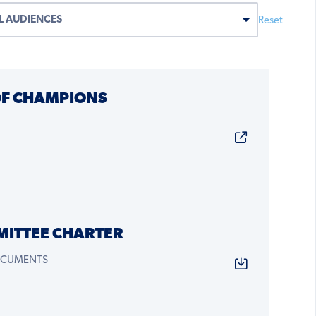
Reset
OF CHAMPIONS
MITTEE CHARTER
OCUMENTS