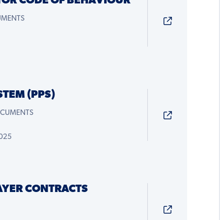
TOR CODE OF BEHAVIOUR
CUMENTS
STEM (PPS)
OCUMENTS
2025
AYER CONTRACTS