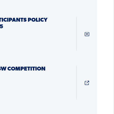
ICIPANTS POLICY
5
SW COMPETITION