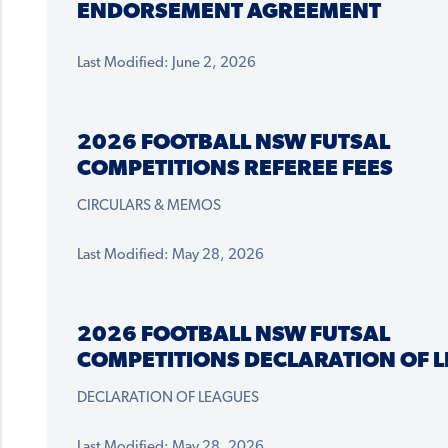
ENDORSEMENT AGREEMENT
Last Modified: June 2, 2026
2026 FOOTBALL NSW FUTSAL
COMPETITIONS REFEREE FEES
CIRCULARS & MEMOS
Last Modified: May 28, 2026
2026 FOOTBALL NSW FUTSAL
COMPETITIONS DECLARATION OF 
DECLARATION OF LEAGUES
Last Modified: May 28, 2026