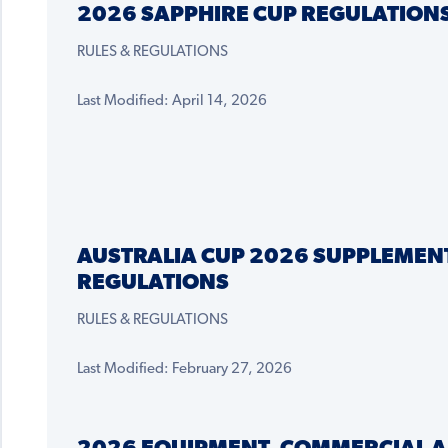
2026 SAPPHIRE CUP REGULATION
RULES & REGULATIONS
Last Modified: April 14, 2026
AUSTRALIA CUP 2026 SUPPLEMEN
REGULATIONS
RULES & REGULATIONS
Last Modified: February 27, 2026