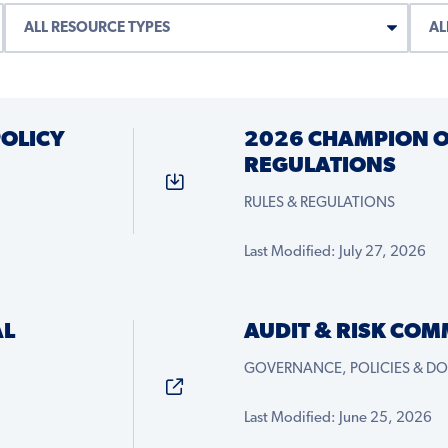
OLICY
2026 CHAMPION 
REGULATIONS
RULES & REGULATIONS
Last Modified: July 27, 2026
AL
AUDIT & RISK COM
GOVERNANCE, POLICIES & D
Last Modified: June 25, 2026