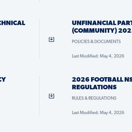
CHNICAL
UNFINANCIAL PART
(COMMUNITY) 202
POLICIES & DOCUMENTS
Last Modified: May 4, 2026
CY
2026 FOOTBALL N
REGULATIONS
RULES & REGULATIONS
Last Modified: May 4, 2026