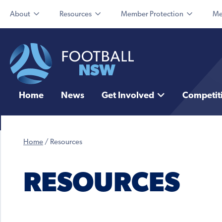
About
Resources
Member Protection
Me
Home
News
Get Involved
Competit
Home
/
Resources
RESOURCES