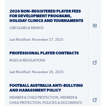
2026 NON-REGISTERED PLAYER FEES
FOR DEVELOPMENT PROGRAMS,
HOLIDAY CLINICS AND TOURNAMENTS
CIRCULARS & MEMOS
Last Modified: November 27, 2025
PROFESSIONAL PLAYER CONTRACTS
RULES & REGULATIONS
Last Modified: November 26, 2025
FOOTBALL AUSTRALIA ANTI-BULLYING
AND HARASSMENT POLICY
MEMBER & CHILD PROTECTION, MEMBER &
CHILD PROTECTION, POLICIES & DOCUMENTS