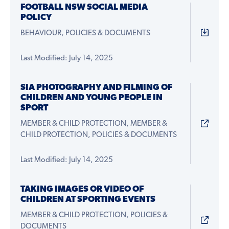
FOOTBALL NSW SOCIAL MEDIA
POLICY
BEHAVIOUR, POLICIES & DOCUMENTS
Last Modified: July 14, 2025
SIA PHOTOGRAPHY AND FILMING OF
CHILDREN AND YOUNG PEOPLE IN
SPORT
MEMBER & CHILD PROTECTION, MEMBER &
CHILD PROTECTION, POLICIES & DOCUMENTS
Last Modified: July 14, 2025
TAKING IMAGES OR VIDEO OF
CHILDREN AT SPORTING EVENTS
MEMBER & CHILD PROTECTION, POLICIES &
DOCUMENTS