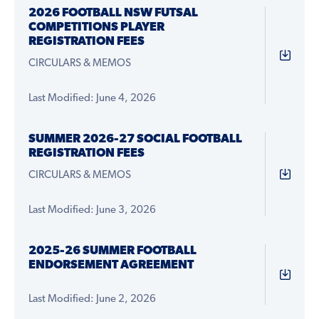
2026 FOOTBALL NSW FUTSAL
COMPETITIONS PLAYER
REGISTRATION FEES
CIRCULARS & MEMOS
Last Modified: June 4, 2026
SUMMER 2026-27 SOCIAL FOOTBALL
REGISTRATION FEES
CIRCULARS & MEMOS
Last Modified: June 3, 2026
2025-26 SUMMER FOOTBALL
ENDORSEMENT AGREEMENT
Last Modified: June 2, 2026