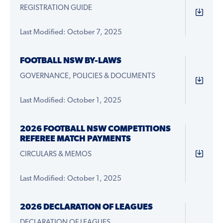
REGISTRATION GUIDE
Last Modified: October 7, 2025
FOOTBALL NSW BY-LAWS
GOVERNANCE, POLICIES & DOCUMENTS
Last Modified: October 1, 2025
2026 FOOTBALL NSW COMPETITIONS
REFEREE MATCH PAYMENTS
CIRCULARS & MEMOS
Last Modified: October 1, 2025
2026 DECLARATION OF LEAGUES
DECLARATION OF LEAGUES