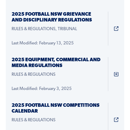
2025 FOOTBALL NSW GRIEVANCE
AND DISCIPLINARY REGULATIONS
RULES & REGULATIONS, TRIBUNAL
Last Modified: February 13, 2025
2025 EQUIPMENT, COMMERCIAL AND
MEDIA REGULATIONS
RULES & REGULATIONS
Last Modified: February 3, 2025
2025 FOOTBALL NSW COMPETITIONS
CALENDAR
RULES & REGULATIONS