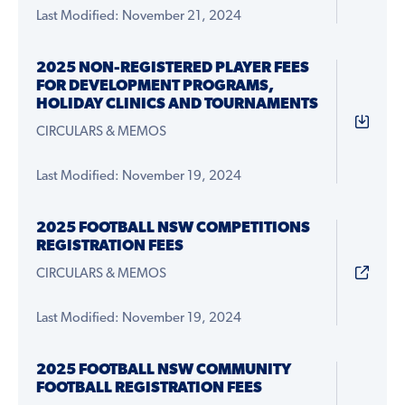
Last Modified: November 21, 2024
2025 NON-REGISTERED PLAYER FEES
FOR DEVELOPMENT PROGRAMS,
HOLIDAY CLINICS AND TOURNAMENTS
CIRCULARS & MEMOS
Last Modified: November 19, 2024
2025 FOOTBALL NSW COMPETITIONS
REGISTRATION FEES
CIRCULARS & MEMOS
Last Modified: November 19, 2024
2025 FOOTBALL NSW COMMUNITY
FOOTBALL REGISTRATION FEES