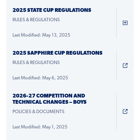
2025 STATE CUP REGULATIONS
RULES & REGULATIONS
Last Modified: May 13, 2025
2025 SAPPHIRE CUP REGULATIONS
RULES & REGULATIONS
Last Modified: May 6, 2025
2026-27 COMPETITION AND
TECHNICAL CHANGES – BOYS
POLICIES & DOCUMENTS
Last Modified: May 1, 2025