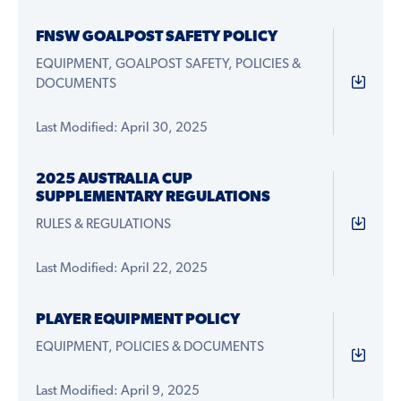
FNSW GOALPOST SAFETY POLICY
EQUIPMENT, GOALPOST SAFETY, POLICIES &
DOCUMENTS
Last Modified: April 30, 2025
2025 AUSTRALIA CUP
SUPPLEMENTARY REGULATIONS
RULES & REGULATIONS
Last Modified: April 22, 2025
PLAYER EQUIPMENT POLICY
EQUIPMENT, POLICIES & DOCUMENTS
Last Modified: April 9, 2025