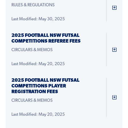
RULES & REGULATIONS
Last Modified: May 30, 2025
2025 FOOTBALL NSW FUTSAL
COMPETITIONS REFEREE FEES
CIRCULARS & MEMOS
Last Modified: May 20, 2025
2025 FOOTBALL NSW FUTSAL
COMPETITIONS PLAYER
REGISTRATION FEES
CIRCULARS & MEMOS
Last Modified: May 20, 2025