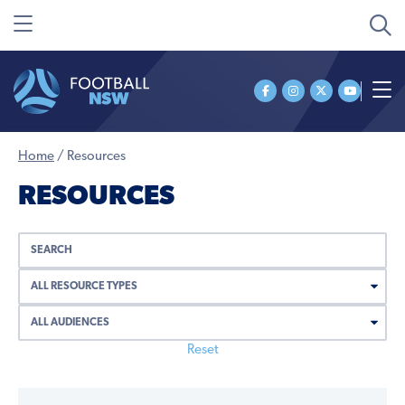
Home
/
Resources
RESOURCES
Reset