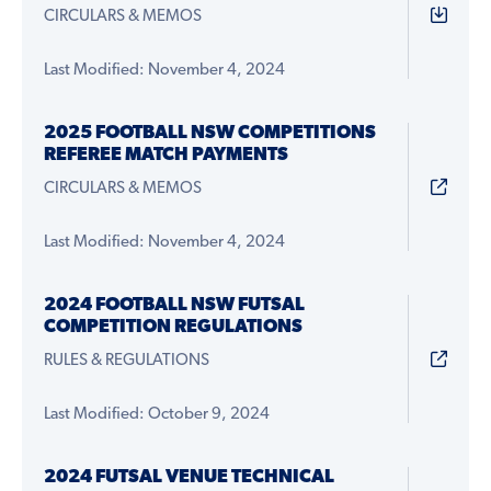
CIRCULARS & MEMOS
Last Modified: November 4, 2024
2025 FOOTBALL NSW COMPETITIONS
REFEREE MATCH PAYMENTS
CIRCULARS & MEMOS
Last Modified: November 4, 2024
2024 FOOTBALL NSW FUTSAL
COMPETITION REGULATIONS
RULES & REGULATIONS
Last Modified: October 9, 2024
2024 FUTSAL VENUE TECHNICAL