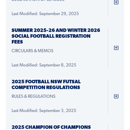
Last Modified: September 29, 2025
SUMMER 2025-26 AND WINTER 2026
SOCIAL FOOTBALL REGISTRATION
FEES
CIRCULARS & MEMOS
Last Modified: September 8, 2025
2025 FOOTBALL NSW FUTSAL
COMPETITION REGULATIONS
RULES & REGULATIONS
Last Modified: September 3, 2025
2025 CHAMPION OF CHAMPIONS