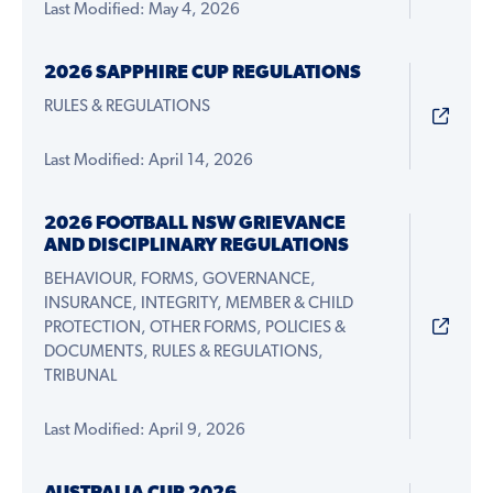
Last Modified: May 4, 2026
2026 SAPPHIRE CUP REGULATIONS
RULES & REGULATIONS
Last Modified: April 14, 2026
2026 FOOTBALL NSW GRIEVANCE
AND DISCIPLINARY REGULATIONS
BEHAVIOUR, FORMS, GOVERNANCE,
INSURANCE, INTEGRITY, MEMBER & CHILD
PROTECTION, OTHER FORMS, POLICIES &
DOCUMENTS, RULES & REGULATIONS,
TRIBUNAL
Last Modified: April 9, 2026