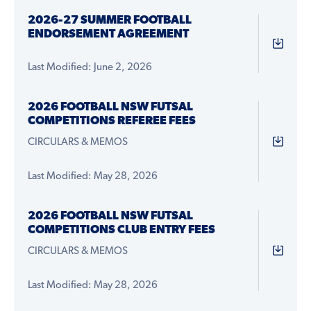
2026-27 SUMMER FOOTBALL
ENDORSEMENT AGREEMENT
Last Modified: June 2, 2026
2026 FOOTBALL NSW FUTSAL
COMPETITIONS REFEREE FEES
CIRCULARS & MEMOS
Last Modified: May 28, 2026
2026 FOOTBALL NSW FUTSAL
COMPETITIONS CLUB ENTRY FEES
CIRCULARS & MEMOS
Last Modified: May 28, 2026