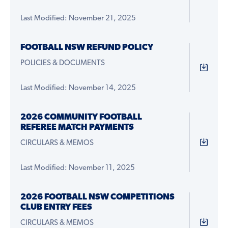
Last Modified: November 21, 2025
FOOTBALL NSW REFUND POLICY
POLICIES & DOCUMENTS
Last Modified: November 14, 2025
2026 COMMUNITY FOOTBALL
REFEREE MATCH PAYMENTS
CIRCULARS & MEMOS
Last Modified: November 11, 2025
2026 FOOTBALL NSW COMPETITIONS
CLUB ENTRY FEES
CIRCULARS & MEMOS