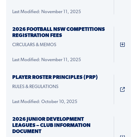
Last Modified: November 11, 2025
2026 FOOTBALL NSW COMPETITIONS
REGISTRATION FEES
CIRCULARS & MEMOS
Last Modified: November 11, 2025
PLAYER ROSTER PRINCIPLES (PRP)
RULES & REGULATIONS
Last Modified: October 10, 2025
2026 JUNIOR DEVELOPMENT
LEAGUES – CLUB INFORMATION
DOCUMENT