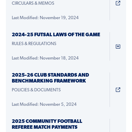
CIRCULARS & MEMOS
Last Modified: November 19, 2024
2024-25 FUTSAL LAWS OF THE GAME
RULES & REGULATIONS
Last Modified: November 18, 2024
2025-26 CLUB STANDARDS AND
BENCHMARKING FRAMEWORK
POLICIES & DOCUMENTS
Last Modified: November 5, 2024
2025 COMMUNITY FOOTBALL
REFEREE MATCH PAYMENTS