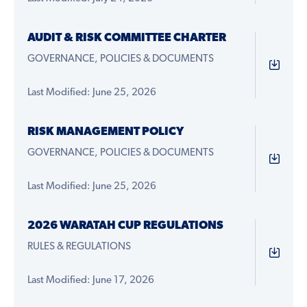
AUDIT & RISK COMMITTEE CHARTER
GOVERNANCE, POLICIES & DOCUMENTS
Last Modified: June 25, 2026
RISK MANAGEMENT POLICY
GOVERNANCE, POLICIES & DOCUMENTS
Last Modified: June 25, 2026
2026 WARATAH CUP REGULATIONS
RULES & REGULATIONS
Last Modified: June 17, 2026