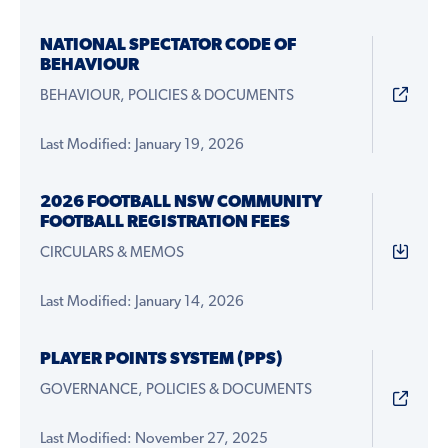
NATIONAL SPECTATOR CODE OF
BEHAVIOUR
BEHAVIOUR, POLICIES & DOCUMENTS
Last Modified: January 19, 2026
2026 FOOTBALL NSW COMMUNITY
FOOTBALL REGISTRATION FEES
CIRCULARS & MEMOS
Last Modified: January 14, 2026
PLAYER POINTS SYSTEM (PPS)
GOVERNANCE, POLICIES & DOCUMENTS
Last Modified: November 27, 2025