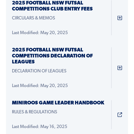
2025 FOOTBALL NSW FUTSAL
COMPETITIONS CLUB ENTRY FEES
CIRCULARS & MEMOS
Last Modified: May 20, 2025
2025 FOOTBALL NSW FUTSAL
COMPETITIONS DECLARATION OF
LEAGUES
DECLARATION OF LEAGUES
Last Modified: May 20, 2025
MINIROOS GAME LEADER HANDBOOK
RULES & REGULATIONS
Last Modified: May 16, 2025