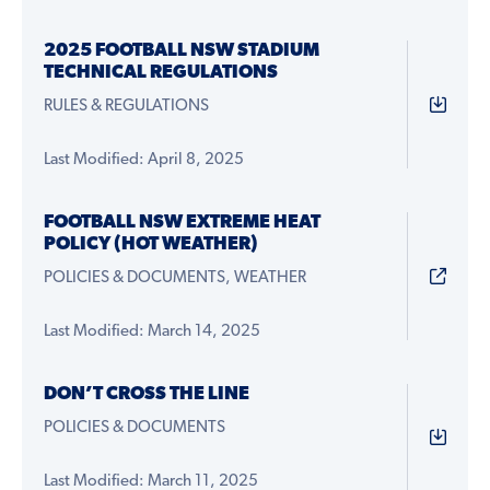
2025 FOOTBALL NSW STADIUM
TECHNICAL REGULATIONS
RULES & REGULATIONS
Last Modified: April 8, 2025
FOOTBALL NSW EXTREME HEAT
POLICY (HOT WEATHER)
POLICIES & DOCUMENTS, WEATHER
Last Modified: March 14, 2025
DON’T CROSS THE LINE
POLICIES & DOCUMENTS
Last Modified: March 11, 2025