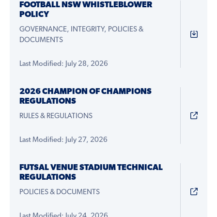
FOOTBALL NSW WHISTLEBLOWER
POLICY
GOVERNANCE, INTEGRITY, POLICIES &
DOCUMENTS
Last Modified: July 28, 2026
2026 CHAMPION OF CHAMPIONS
REGULATIONS
RULES & REGULATIONS
Last Modified: July 27, 2026
FUTSAL VENUE STADIUM TECHNICAL
REGULATIONS
POLICIES & DOCUMENTS
Last Modified: July 24, 2026