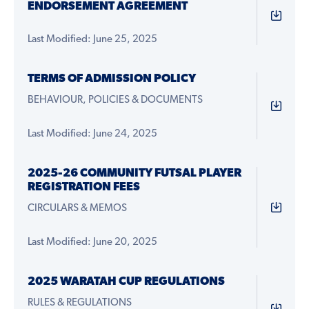
ENDORSEMENT AGREEMENT
Last Modified: June 25, 2025
TERMS OF ADMISSION POLICY
BEHAVIOUR, POLICIES & DOCUMENTS
Last Modified: June 24, 2025
2025-26 COMMUNITY FUTSAL PLAYER
REGISTRATION FEES
CIRCULARS & MEMOS
Last Modified: June 20, 2025
2025 WARATAH CUP REGULATIONS
RULES & REGULATIONS