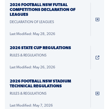
2026 FOOTBALL NSW FUTSAL
COMPETITIONS DECLARATION OF
LEAGUES
DECLARATION OF LEAGUES
Last Modified: May 28, 2026
2026 STATE CUP REGULATIONS
RULES & REGULATIONS
Last Modified: May 26, 2026
2026 FOOTBALL NSW STADIUM
TECHNICAL REGULATIONS
RULES & REGULATIONS
Last Modified: May 7, 2026