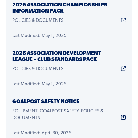
2026 ASSOCIATION CHAMPIONSHIPS
INFORMATION PACK
POLICIES & DOCUMENTS
Last Modified: May 1, 2025
2026 ASSOCIATION DEVELOPMENT
LEAGUE – CLUB STANDARDS PACK
POLICIES & DOCUMENTS
Last Modified: May 1, 2025
GOALPOST SAFETY NOTICE
EQUIPMENT, GOALPOST SAFETY, POLICIES &
DOCUMENTS
Last Modified: April 30, 2025