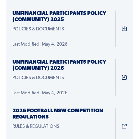
UNFINANCIAL PARTICIPANTS POLICY
(COMMUNITY) 2025
POLICIES & DOCUMENTS
Last Modified: May 4, 2026
UNFINANCIAL PARTICIPANTS POLICY
(COMMUNITY) 2026
POLICIES & DOCUMENTS
Last Modified: May 4, 2026
2026 FOOTBALL NSW COMPETITION
REGULATIONS
RULES & REGULATIONS