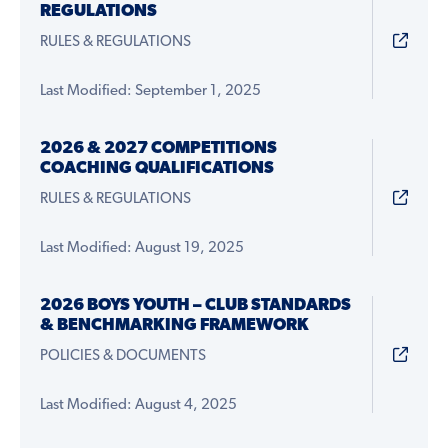
REGULATIONS
RULES & REGULATIONS
Last Modified: September 1, 2025
2026 & 2027 COMPETITIONS
COACHING QUALIFICATIONS
RULES & REGULATIONS
Last Modified: August 19, 2025
2026 BOYS YOUTH – CLUB STANDARDS
& BENCHMARKING FRAMEWORK
POLICIES & DOCUMENTS
Last Modified: August 4, 2025