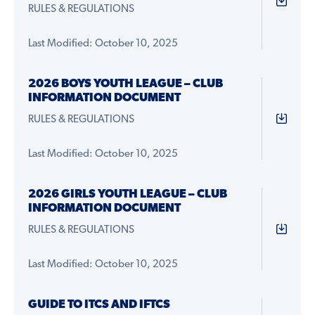
RULES & REGULATIONS
Last Modified: October 10, 2025
2026 BOYS YOUTH LEAGUE – CLUB
INFORMATION DOCUMENT
RULES & REGULATIONS
Last Modified: October 10, 2025
2026 GIRLS YOUTH LEAGUE – CLUB
INFORMATION DOCUMENT
RULES & REGULATIONS
Last Modified: October 10, 2025
GUIDE TO ITCS AND IFTCS