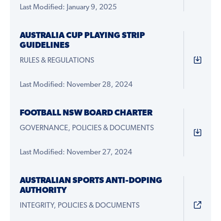
Last Modified: January 9, 2025
AUSTRALIA CUP PLAYING STRIP
GUIDELINES
RULES & REGULATIONS
Last Modified: November 28, 2024
FOOTBALL NSW BOARD CHARTER
GOVERNANCE, POLICIES & DOCUMENTS
Last Modified: November 27, 2024
AUSTRALIAN SPORTS ANTI-DOPING
AUTHORITY
INTEGRITY, POLICIES & DOCUMENTS