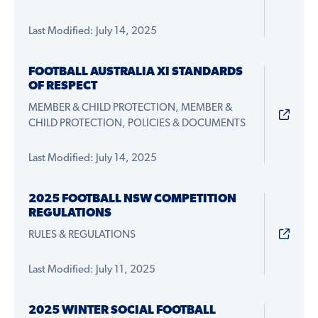
Last Modified: July 14, 2025
FOOTBALL AUSTRALIA XI STANDARDS
OF RESPECT
MEMBER & CHILD PROTECTION, MEMBER &
CHILD PROTECTION, POLICIES & DOCUMENTS
Last Modified: July 14, 2025
2025 FOOTBALL NSW COMPETITION
REGULATIONS
RULES & REGULATIONS
Last Modified: July 11, 2025
2025 WINTER SOCIAL FOOTBALL