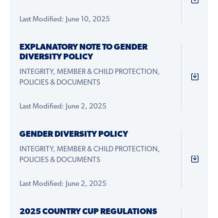
Last Modified: June 10, 2025
EXPLANATORY NOTE TO GENDER
DIVERSITY POLICY
INTEGRITY, MEMBER & CHILD PROTECTION,
POLICIES & DOCUMENTS
Last Modified: June 2, 2025
GENDER DIVERSITY POLICY
INTEGRITY, MEMBER & CHILD PROTECTION,
POLICIES & DOCUMENTS
Last Modified: June 2, 2025
2025 COUNTRY CUP REGULATIONS