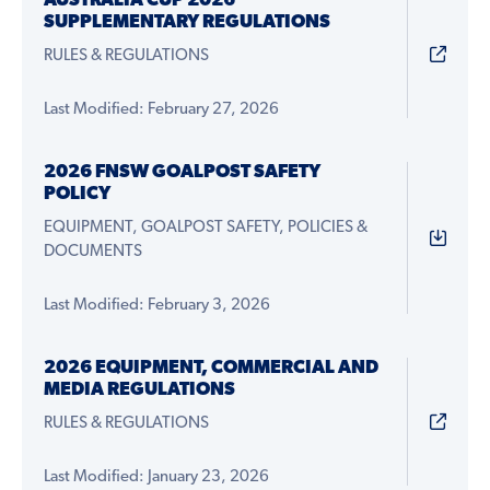
AUSTRALIA CUP 2026
SUPPLEMENTARY REGULATIONS
RULES & REGULATIONS
Last Modified: February 27, 2026
2026 FNSW GOALPOST SAFETY
POLICY
EQUIPMENT, GOALPOST SAFETY, POLICIES &
DOCUMENTS
Last Modified: February 3, 2026
2026 EQUIPMENT, COMMERCIAL AND
MEDIA REGULATIONS
RULES & REGULATIONS
Last Modified: January 23, 2026