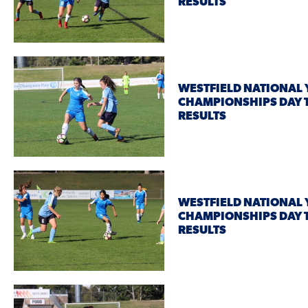
RESULTS
WESTFIELD NATIONAL
CHAMPIONSHIPS DAY 
RESULTS
WESTFIELD NATIONAL
CHAMPIONSHIPS DAY
RESULTS