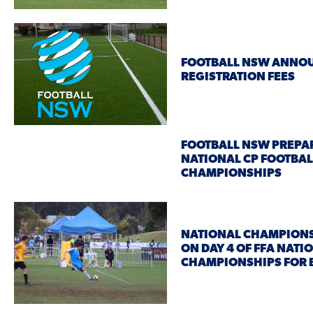
FOOTBALL NSW ANNOU
REGISTRATION FEES
FOOTBALL NSW PREPA
NATIONAL CP FOOTBAL
CHAMPIONSHIPS
NATIONAL CHAMPION
ON DAY 4 OF FFA NATI
CHAMPIONSHIPS FOR 