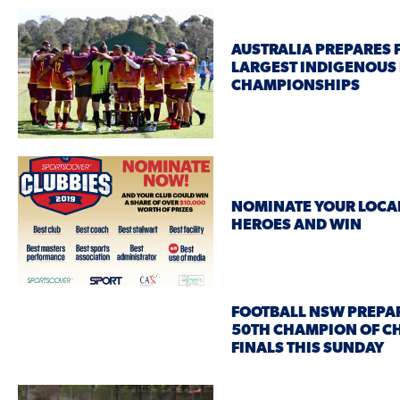
AUSTRALIA PREPARES 
LARGEST INDIGENOUS
CHAMPIONSHIPS
NOMINATE YOUR LOCA
HEROES AND WIN
FOOTBALL NSW PREPAR
50TH CHAMPION OF 
FINALS THIS SUNDAY