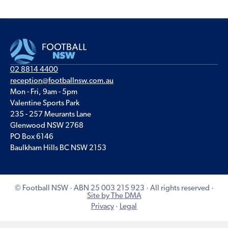
02 8814 4400
reception@footballnsw.com.au
Mon - Fri, 9am - 5pm
Valentine Sports Park
235 - 257 Meurants Lane
Glenwood NSW 2768
PO Box 6146
Baulkham Hills BC NSW 2153
© Football NSW · ABN 25 003 215 923 · All rights reserved ·
Site by The DMA
Privacy
·
Legal