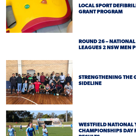
LOCAL SPORT DEFIBRI
GRANT PROGRAM
ROUND 26 – NATIONAL
LEAGUES 2 NSW MEN 
STRENGTHENING THE 
SIDELINE
WESTFIELD NATIONAL
CHAMPIONSHIPS DAY 