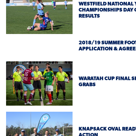
WESTFIELD NATIONAL
CHAMPIONSHIPS DAY 
RESULTS
2018/19 SUMMER FOO
APPLICATION & AGRE
WARATAH CUP FINAL S
GRABS
KNAPSACK OVAL READ
ACTION