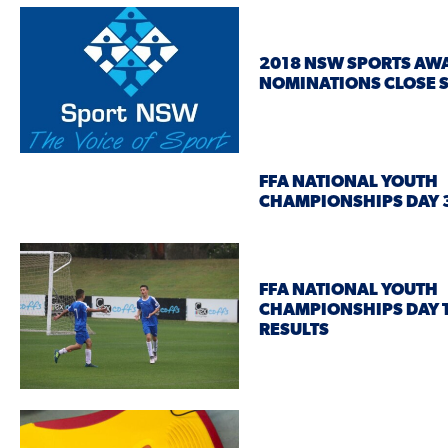
2018 NSW SPORTS AW
NOMINATIONS CLOSE 
FFA NATIONAL YOUTH
CHAMPIONSHIPS DAY 3
FFA NATIONAL YOUTH
CHAMPIONSHIPS DAY
RESULTS