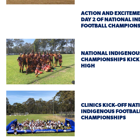
ACTION AND EXCITEME
DAY 2 OF NATIONAL I
FOOTBALL CHAMPION
NATIONAL INDIGENOU
CHAMPIONSHIPS KICK 
HIGH
CLINICS KICK-OFF NAT
INDIGENOUS FOOTBAL
CHAMPIONSHIPS