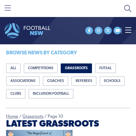
BROWSE NEWS BY CATEGORY
ALL
COMPETITIONS
GRASSROOTS
FUTSAL
ASSOCIATIONS
COACHES
REFEREES
SCHOOLS
CLUBS
INCLUSION FOOTBALL
Home
/
Grassroots
/
Page 10
LATEST GRASSROOTS