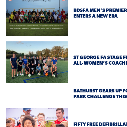
BDSFA MEN’S PREMIER
ENTERS A NEW ERA
ST GEORGE FA STAGE F
ALL-WOMEN’S COACH
BATHURST GEARS UP F
PARK CHALLENGE THI
FIFTY FREE DEFIBRILL