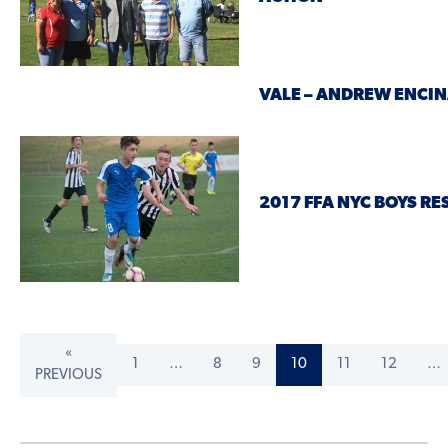
VALE – ANDREW ENCI
2017 FFA NYC BOYS RE
«
1
…
8
9
10
11
12
…
PREVIOUS