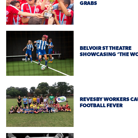
GRABS
BELVOIR ST THEATRE
SHOWCASING ‘THE WO
REVESBY WORKERS CA
FOOTBALL FEVER