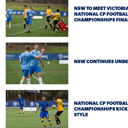
NSW TO MEET VICTORIA
NATIONAL CP FOOTBAL
CHAMPIONSHIPS FINA
NSW CONTINUES UNBE
NATIONAL CP FOOTBAL
CHAMPIONSHIPS KICK 
STYLE