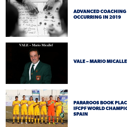
ADVANCED COACHING
OCCURRING IN 2019
VALE – MARIO MICALLE
PARAROOS BOOK PLACE
IFCPF WORLD CHAMPI
SPAIN