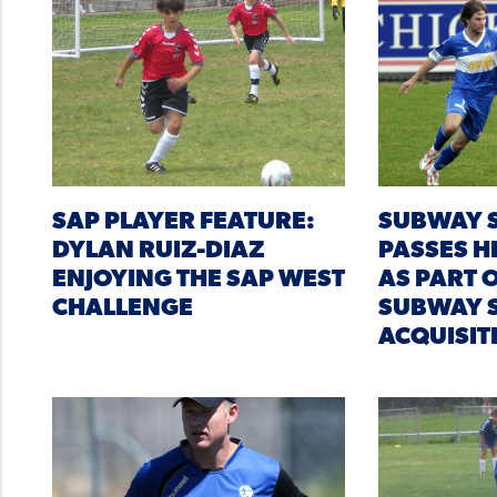
SAP PLAYER FEATURE:
SUBWAY S
DYLAN RUIZ-DIAZ
PASSES H
ENJOYING THE SAP WEST
AS PART 
CHALLENGE
SUBWAY S
ACQUISI