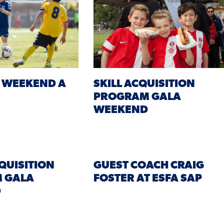
 WEEKEND A
SKILL ACQUISITION
PROGRAM GALA
WEEKEND
CQUISITION
GUEST COACH CRAIG
 GALA
FOSTER AT ESFA SAP
D