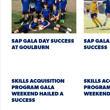
SAP GALA DAY SUCCESS
SAP GALA
AT GOULBURN
SUCCESS
SKILLS ACQUISITION
SKILLS A
PROGRAM GALA
PROGRAM
WEEKEND HAILED A
WEEKEN
SUCCESS