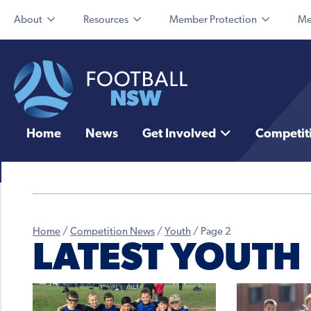
About
Resources
Member Protection
Me
Home
News
Get Involved
Competit
Home
/
Competition News
/
Youth
/
Page 2
LATEST YOUTH