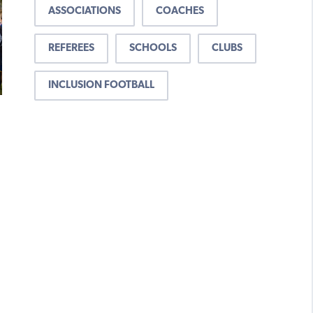
ASSOCIATIONS
COACHES
REFEREES
SCHOOLS
CLUBS
INCLUSION FOOTBALL