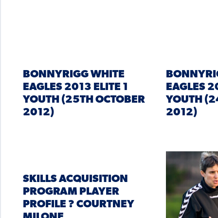
BONNYRIGG WHITE
BONNYRI
EAGLES 2013 ELITE 1
EAGLES 20
YOUTH (25TH OCTOBER
YOUTH (2
2012)
2012)
SKILLS ACQUISITION
PROGRAM PLAYER
PROFILE ? COURTNEY
MILONE