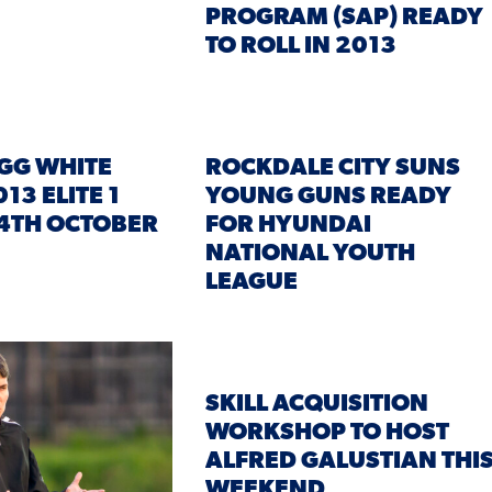
PROGRAM (SAP) READY
TO ROLL IN 2013
GG WHITE
ROCKDALE CITY SUNS
13 ELITE 1
YOUNG GUNS READY
4TH OCTOBER
FOR HYUNDAI
NATIONAL YOUTH
LEAGUE
SKILL ACQUISITION
WORKSHOP TO HOST
ALFRED GALUSTIAN THI
WEEKEND