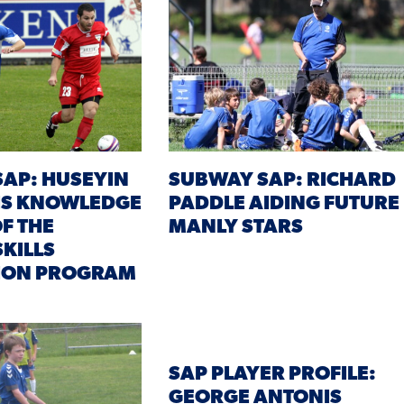
AP: HUSEYIN
SUBWAY SAP: RICHARD
IS KNOWLEDGE
PADDLE AIDING FUTURE
OF THE
MANLY STARS
KILLS
TION PROGRAM
SAP PLAYER PROFILE:
GEORGE ANTONIS