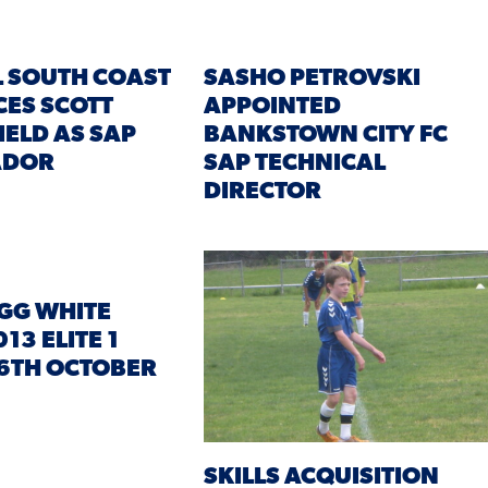
 SOUTH COAST
SASHO PETROVSKI
ES SCOTT
APPOINTED
IELD AS SAP
BANKSTOWN CITY FC
ADOR
SAP TECHNICAL
DIRECTOR
GG WHITE
13 ELITE 1
6TH OCTOBER
SKILLS ACQUISITION