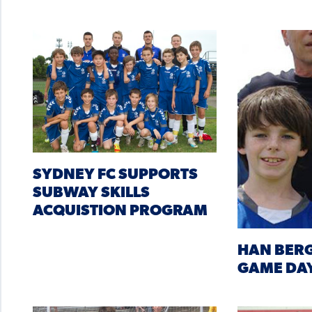
SYDNEY FC SUPPORTS
SUBWAY SKILLS
ACQUISTION PROGRAM
HAN BERG
GAME DA