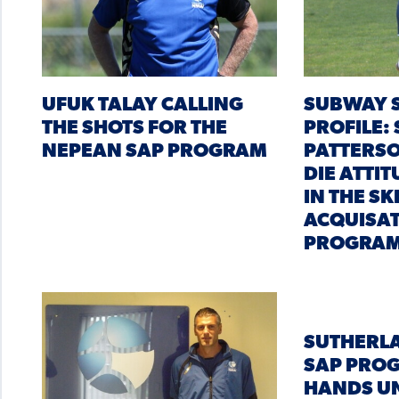
UFUK TALAY CALLING
SUBWAY S
THE SHOTS FOR THE
PROFILE:
NEPEAN SAP PROGRAM
PATTERSO
DIE ATTI
IN THE SK
ACQUISA
PROGRA
SUTHERL
SAP PRO
HANDS U