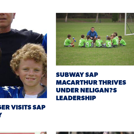
SUBWAY SAP
MACARTHUR THRIVES
UNDER NELIGAN?S
LEADERSHIP
ER VISITS SAP
Y