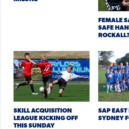
FEMALE S
SAFE HA
ROCKALL
SKILL ACQUISITION
SAP EAST 
LEAGUE KICKING OFF
SYDNEY F
THIS SUNDAY