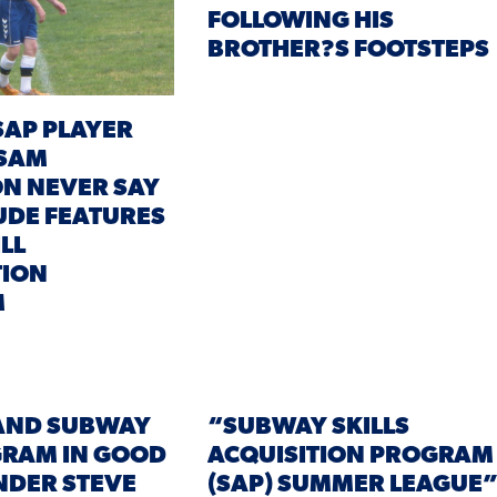
FOLLOWING HIS
BROTHER?S FOOTSTEPS
AP PLAYER
 SAM
N NEVER SAY
TUDE FEATURES
ILL
TION
M
AND SUBWAY
“SUBWAY SKILLS
GRAM IN GOOD
ACQUISITION PROGRAM
NDER STEVE
(SAP) SUMMER LEAGUE