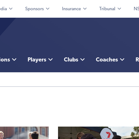
dia
Sponsors
Insurance
Tribunal
NS
ions
Players
Clubs
Coaches
R