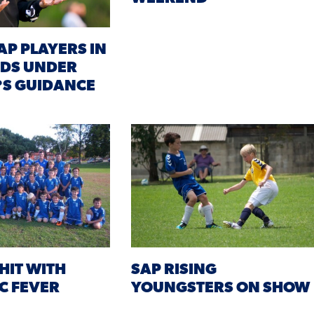
AP PLAYERS IN
NDS UNDER
?S GUIDANCE
HIT WITH
SAP RISING
C FEVER
YOUNGSTERS ON SHOW