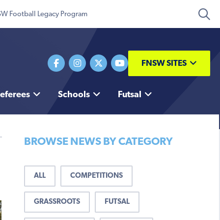
W Football Legacy Program
FNSW SITES
eferees
Schools
Futsal
BROWSE NEWS BY CATEGORY
ALL
COMPETITIONS
GRASSROOTS
FUTSAL