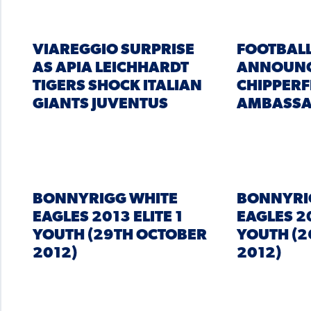
VIAREGGIO SURPRISE
FOOTBALL
AS APIA LEICHHARDT
ANNOUNC
TIGERS SHOCK ITALIAN
CHIPPERF
GIANTS JUVENTUS
AMBASS
BONNYRIGG WHITE
BONNYRI
EAGLES 2013 ELITE 1
EAGLES 20
YOUTH (29TH OCTOBER
YOUTH (2
2012)
2012)