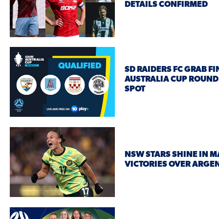
DETAILS CONFIRMED
SD RAIDERS FC GRAB FI
AUSTRALIA CUP ROUND
SPOT
NSW STARS SHINE IN M
VICTORIES OVER ARGE