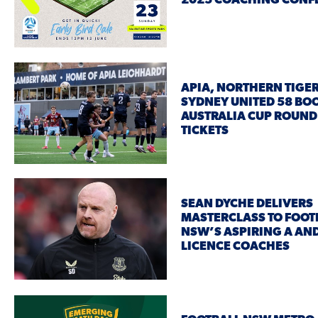
2025 COACHING CON
APIA, NORTHERN TIGE
SYDNEY UNITED 58 BO
AUSTRALIA CUP ROUND
TICKETS
SEAN DYCHE DELIVERS
MASTERCLASS TO FOOT
NSW’S ASPIRING A AN
LICENCE COACHES