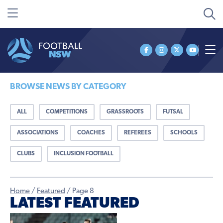
BROWSE NEWS BY CATEGORY
ALL
COMPETITIONS
GRASSROOTS
FUTSAL
ASSOCIATIONS
COACHES
REFEREES
SCHOOLS
CLUBS
INCLUSION FOOTBALL
Home
/
Featured
/
Page 8
LATEST FEATURED