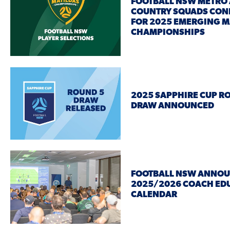
FOOTBALL NSW METRO
COUNTRY SQUADS CON
FOR 2025 EMERGING M
CHAMPIONSHIPS
2025 SAPPHIRE CUP R
DRAW ANNOUNCED
FOOTBALL NSW ANNO
2025/2026 COACH ED
CALENDAR