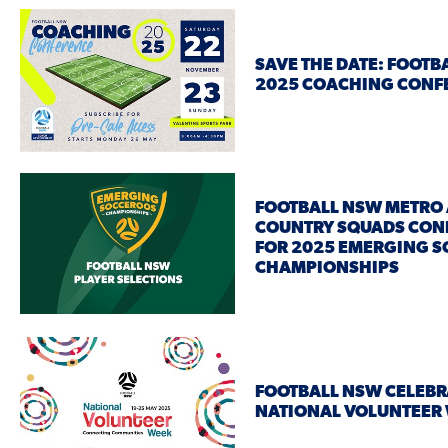
SAVE THE DATE: FOOTB
2025 COACHING CON
FOOTBALL NSW METRO
COUNTRY SQUADS CON
FOR 2025 EMERGING 
CHAMPIONSHIPS
FOOTBALL NSW CELEBR
NATIONAL VOLUNTEER