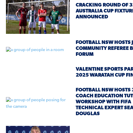
CRACKING ROUND OF 3
AUSTRALIA CUP FIXTUR
ANNOUNCED
FOOTBALL NSW HOSTS 
COMMUNITY REFEREE 
FORUM
VALENTINE SPORTS PA
2025 WARATAH CUP FI
FOOTBALL NSW HOSTS 
COACH EDUCATION TU
WORKSHOP WITH FIFA
TECHNICAL EXPERT SE
DOUGLAS