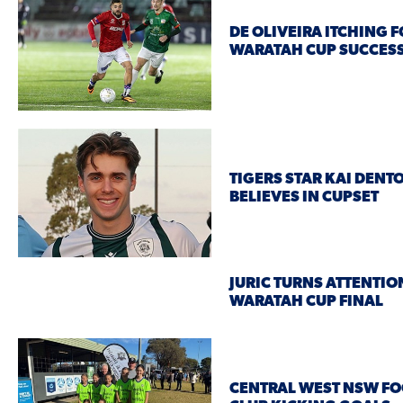
DE OLIVEIRA ITCHING 
WARATAH CUP SUCCES
TIGERS STAR KAI DENT
BELIEVES IN CUPSET
JURIC TURNS ATTENTIO
WARATAH CUP FINAL
CENTRAL WEST NSW FO