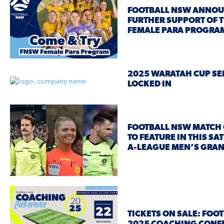
FOOTBALL NSW ANNO
FURTHER SUPPORT OF 
FEMALE PARA PROGRA
2025 WARATAH CUP SE
LOCKED IN
FOOTBALL NSW MATCH 
TO FEATURE IN THIS SA
A-LEAGUE MEN’S GRAN
TICKETS ON SALE: FOO