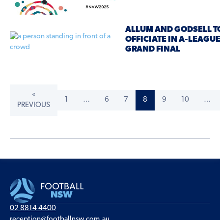
ALLUM AND GODSELL T
OFFICIATE IN A-LEAG
GRAND FINAL
«
1
…
6
7
8
9
10
…
PREVIOUS
02 8814 4400
reception@footballnsw.com.au