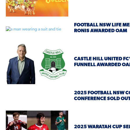
FOOTBALL NSW LIFE ME
RONIS AWARDED OAM
CASTLE HILL UNITED F
FUNNELL AWARDED O
2025 FOOTBALL NSW 
CONFERENCE SOLD OU
2025 WARATAH CUP SE