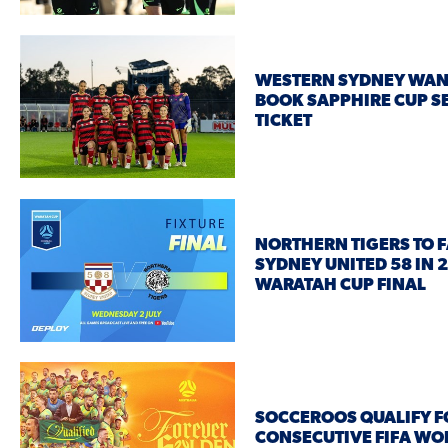
WESTERN SYDNEY WA
BOOK SAPPHIRE CUP S
TICKET
NORTHERN TIGERS TO 
SYDNEY UNITED 58 IN 
WARATAH CUP FINAL
SOCCEROOS QUALIFY F
CONSECUTIVE FIFA WO