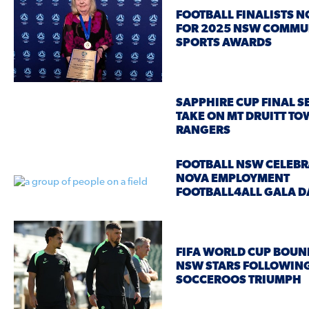
FOOTBALL FINALISTS 
FOR 2025 NSW COMMU
SPORTS AWARDS
SAPPHIRE CUP FINAL SE
TAKE ON MT DRUITT T
RANGERS
FOOTBALL NSW CELEBR
NOVA EMPLOYMENT
FOOTBALL4ALL GALA D
FIFA WORLD CUP BOUN
NSW STARS FOLLOWIN
SOCCEROOS TRIUMPH