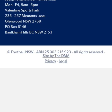
Mon - Fri, 9am - 5pm
Valentine Sports Park
235 - 257 Meurants Lane
Glenwood NSW 2768
PO Box 6146
Baulkham Hills BC NSW 2153
© Football NSW · ABN 25 003 215 923 · All rights reserved ·
Site by The DMA
Privacy
·
Legal