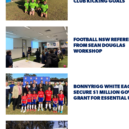
CLUB KICKING GOALS
FOOTBALL NSW REFERE
FROM SEAN DOUGLAS
WORKSHOP
BONNYRIGG WHITE EA
SECURE $1 MILLION G
GRANT FOR ESSENTIAL