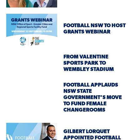
FOOTBALL NSW TO HOST
GRANTS WEBINAR
FROM VALENTINE
SPORTS PARK TO
WEMBLEY STADIUM
FOOTBALL APPLAUDS
NSW STATE
GOVERNMENT’S MOVE
TO FUND FEMALE
CHANGEROOMS
GILBERT LORQUET
APPOINTED FOOTBALL