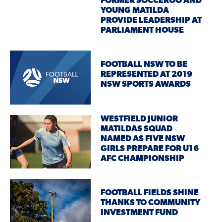
FORMER SOCCEROO AND
YOUNG MATILDA
PROVIDE LEADERSHIP AT
PARLIAMENT HOUSE
FOOTBALL NSW TO BE
REPRESENTED AT 2019
NSW SPORTS AWARDS
WESTFIELD JUNIOR
MATILDAS SQUAD
NAMED AS FIVE NSW
GIRLS PREPARE FOR U16
AFC CHAMPIONSHIP
FOOTBALL FIELDS SHINE
THANKS TO COMMUNITY
INVESTMENT FUND