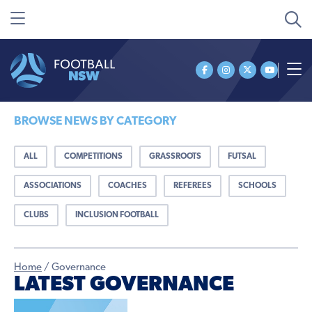
BROWSE NEWS BY CATEGORY
ALL
COMPETITIONS
GRASSROOTS
FUTSAL
ASSOCIATIONS
COACHES
REFEREES
SCHOOLS
CLUBS
INCLUSION FOOTBALL
Home
/
Governance
LATEST GOVERNANCE