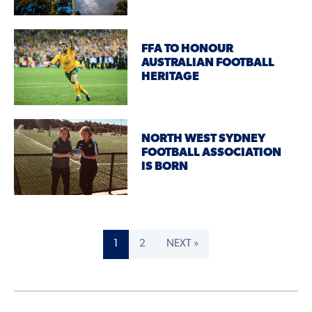
FFA TO HONOUR
AUSTRALIAN FOOTBALL
HERITAGE
NORTH WEST SYDNEY
FOOTBALL ASSOCIATION
IS BORN
1
2
NEXT »