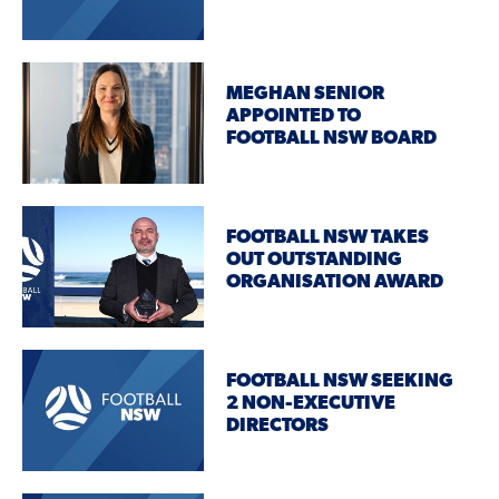
MEGHAN SENIOR
APPOINTED TO
FOOTBALL NSW BOARD
FOOTBALL NSW TAKES
OUT OUTSTANDING
ORGANISATION AWARD
FOOTBALL NSW SEEKING
2 NON-EXECUTIVE
DIRECTORS