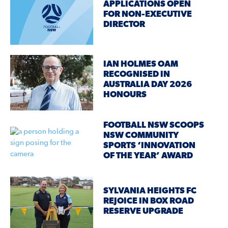
APPLICATIONS OPEN
FOR NON-EXECUTIVE
DIRECTOR
IAN HOLMES OAM
RECOGNISED IN
AUSTRALIA DAY 2026
HONOURS
FOOTBALL NSW SCOOPS
NSW COMMUNITY
SPORTS ‘INNOVATION
OF THE YEAR’ AWARD
SYLVANIA HEIGHTS FC
REJOICE IN BOX ROAD
RESERVE UPGRADE