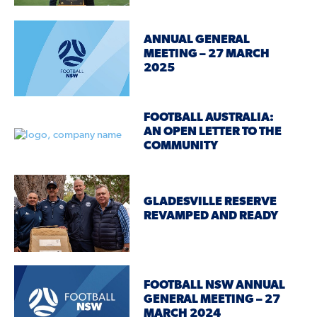
ANNUAL GENERAL
MEETING – 27 MARCH
2025
FOOTBALL AUSTRALIA:
AN OPEN LETTER TO THE
COMMUNITY
GLADESVILLE RESERVE
REVAMPED AND READY
FOOTBALL NSW ANNUAL
GENERAL MEETING – 27
MARCH 2024