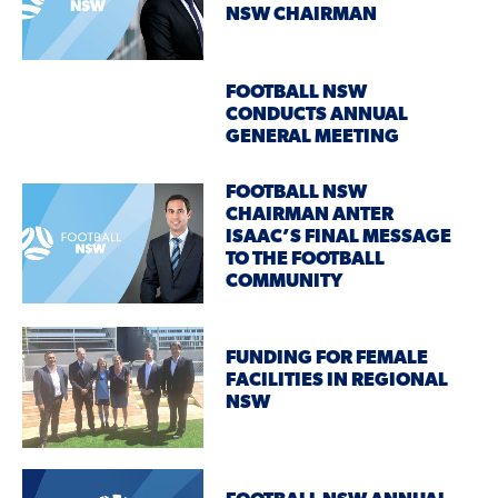
NSW CHAIRMAN
FOOTBALL NSW
CONDUCTS ANNUAL
GENERAL MEETING
FOOTBALL NSW
CHAIRMAN ANTER
ISAAC’S FINAL MESSAGE
TO THE FOOTBALL
COMMUNITY
FUNDING FOR FEMALE
FACILITIES IN REGIONAL
NSW