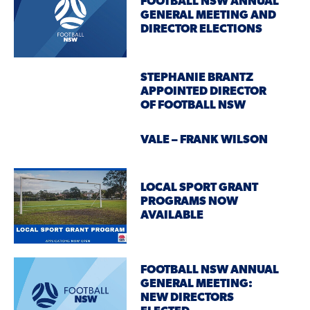
FOOTBALL NSW ANNUAL
GENERAL MEETING AND
DIRECTOR ELECTIONS
STEPHANIE BRANTZ
APPOINTED DIRECTOR
OF FOOTBALL NSW
VALE – FRANK WILSON
LOCAL SPORT GRANT
PROGRAMS NOW
AVAILABLE
FOOTBALL NSW ANNUAL
GENERAL MEETING:
NEW DIRECTORS