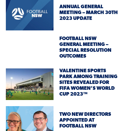
ANNUAL GENERAL
MEETING – MARCH 30TH
2023 UPDATE
FOOTBALL NSW
GENERAL MEETING –
SPECIAL RESOLUTION
OUTCOMES
VALENTINE SPORTS
PARK AMONG TRAINING
SITES REVEALED FOR
FIFA WOMEN’S WORLD
CUP 2023™
TWO NEW DIRECTORS
APPOINTED AT
FOOTBALL NSW