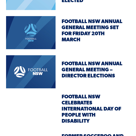
ELECTED
FOOTBALL NSW ANNUAL
GENERAL MEETING SET
FOR FRIDAY 20TH
MARCH
FOOTBALL NSW ANNUAL
GENERAL MEETING –
DIRECTOR ELECTIONS
FOOTBALL NSW
CELEBRATES
INTERNATIONAL DAY OF
PEOPLE WITH
DISABILITY