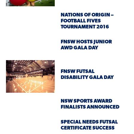
NATIONS OF ORIGIN –
FOOTBALL FIVES
TOURNAMENT 2016
FNSW HOSTS JUNIOR
AWD GALA DAY
FNSW FUTSAL
DISABILITY GALA DAY
NSW SPORTS AWARD
FINALISTS ANNOUNCED
SPECIAL NEEDS FUTSAL
CERTIFICATE SUCCESS