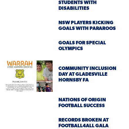
STUDENTS WITH
DISABILITIES
NSW PLAYERS KICKING
GOALS WITH PARAROOS
GOALS FOR SPECIAL
OLYMPICS
COMMUNITY INCLUSION
DAY AT GLADESVILLE
HORNSBY FA
NATIONS OF ORIGIN
FOOTBALL SUCCESS
RECORDS BROKEN AT
FOOTBALL4ALL GALA