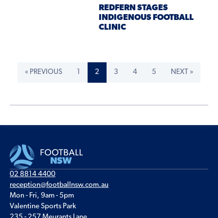
REDFERN STAGES
INDIGENOUS FOOTBALL
CLINIC
« PREVIOUS
1
2
3
4
5
NEXT »
02 8814 4400
reception@footballnsw.com.au
Mon - Fri, 9am - 5pm
Valentine Sports Park
235 - 257 Meurants Lane