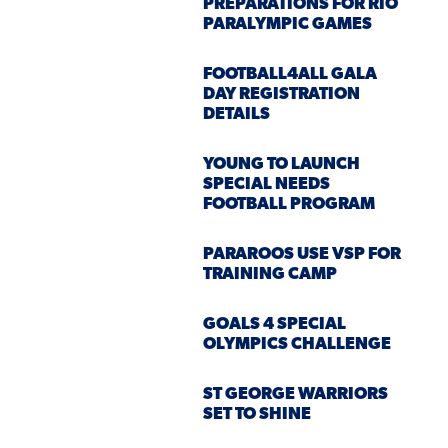
PREPARATIONS FOR RIO
PARALYMPIC GAMES
FOOTBALL4ALL GALA
DAY REGISTRATION
DETAILS
YOUNG TO LAUNCH
SPECIAL NEEDS
FOOTBALL PROGRAM
PARAROOS USE VSP FOR
TRAINING CAMP
GOALS 4 SPECIAL
OLYMPICS CHALLENGE
ST GEORGE WARRIORS
SET TO SHINE