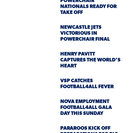
POWERCHAIR
NATIONALS READY FOR
TAKE OFF
NEWCASTLE JETS
VICTORIOUS IN
POWERCHAIR FINAL
HENRY PAVITT
CAPTURES THE WORLD’S
HEART
VSP CATCHES
FOOTBALL4ALL FEVER
NOVA EMPLOYMENT
FOOTBALL4ALL GALA
DAY THIS SUNDAY
PARAROOS KICK OFF