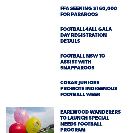
FFA SEEKING $160,000
FOR PARAROOS
FOOTBALL4ALL GALA
DAY REGISTRATION
DETAILS
FOOTBALL NSW TO
ASSIST WITH
SNAPPAROOS
COBAR JUNIORS
PROMOTE INDIGENOUS
FOOTBALL WEEK
EARLWOOD WANDERERS
TO LAUNCH SPECIAL
NEEDS FOOTBALL
PROGRAM