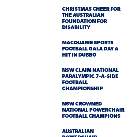
CHRISTMAS CHEER FOR
THE AUSTRALIAN
FOUNDATION FOR
DISABILITY
MACQUARIE SPORTS
FOOTBALL GALA DAY A
HIT IN DUBBO
NSW CLAIM NATIONAL
PARALYMPIC 7-A-SIDE
FOOTBALL
CHAMPIONSHIP
NSW CROWNED
NATIONAL POWERCHAIR
FOOTBALL CHAMPIONS
AUSTRALIAN