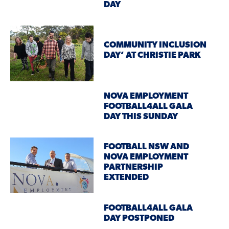
DAY
COMMUNITY INCLUSION
DAY’ AT CHRISTIE PARK
NOVA EMPLOYMENT
FOOTBALL4ALL GALA
DAY THIS SUNDAY
FOOTBALL NSW AND
NOVA EMPLOYMENT
PARTNERSHIP
EXTENDED
FOOTBALL4ALL GALA
DAY POSTPONED