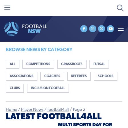
BROWSE NEWS BY CATEGORY
ALL
COMPETITIONS
GRASSROOTS
FUTSAL
ASSOCIATIONS
COACHES
REFEREES
SCHOOLS
CLUBS
INCLUSION FOOTBALL
Home
/
Player News
/
football4all
/
Page 2
LATEST FOOTBALL4ALL
MULTI SPORTS DAY FOR